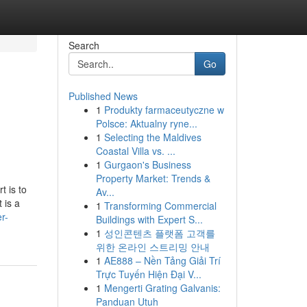
Search
Go
Published News
1
Produkty farmaceutyczne w
Polsce: Aktualny ryne...
1
Selecting the Maldives
Coastal Villa vs. ...
1
Gurgaon's Business
Property Market: Trends &
t is to
Av...
 is a
1
Transforming Commercial
r-
Buildings with Expert S...
1
성인콘텐츠 플랫폼 고객를
위한 온라인 스트리밍 안내
1
AE888 – Nền Tảng Giải Trí
Trực Tuyến Hiện Đại V...
1
Mengerti Grating Galvanis:
Panduan Utuh