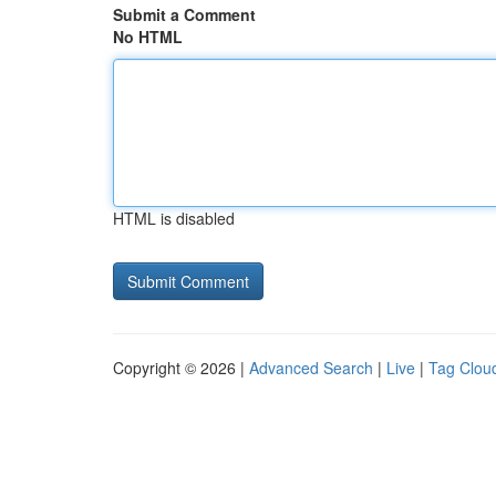
Submit a Comment
No HTML
HTML is disabled
Copyright © 2026 |
Advanced Search
|
Live
|
Tag Clou