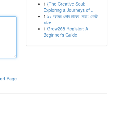
1
{The Creative Soul:
Exploring a Journeys of ...
1
৯০ বছরের গুনাহ মাফের দোয়া: একটি
আমল
1
Grow268 Register: A
Beginner's Guide
ort Page