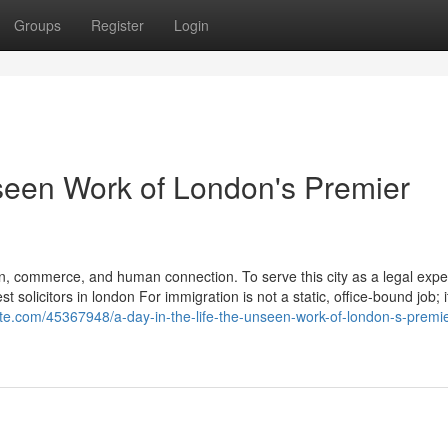
Groups
Register
Login
nseen Work of London's Premier
n, commerce, and human connection. To serve this city as a legal exper
solicitors in london For immigration is not a static, office-bound job; it
site.com/45367948/a-day-in-the-life-the-unseen-work-of-london-s-premie