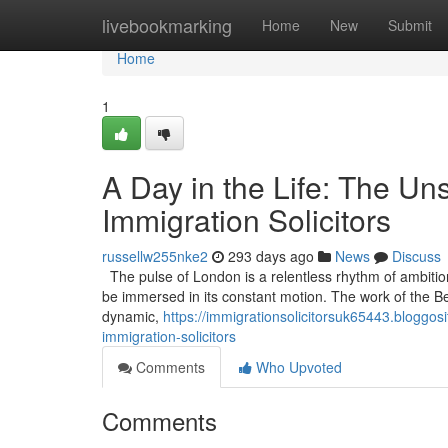
Home
livebookmarking
Home
New
Submit
Home
1
A Day in the Life: The U
Immigration Solicitors
russellw255nke2
293 days ago
News
Discuss
The pulse of London is a relentless rhythm of ambitio
be immersed in its constant motion. The work of the Best 
dynamic,
https://immigrationsolicitorsuk65443.bloggo
immigration-solicitors
Comments
Who Upvoted
Comments