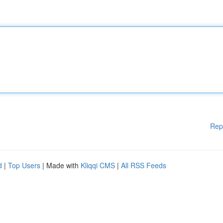
Rep
d
|
Top Users
| Made with
Kliqqi CMS
|
All RSS Feeds