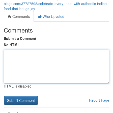
blogs.com/37727598/celebrate-every-meal-with-authentic-indian-
food-that-brings-joy
Comments
Who Upvoted
Comments
Submit a Comment
No HTML
HTML is disabled
Report Page