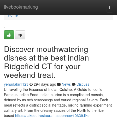
Home
livebookmarking
Togg
navi
Home
1
Discover mouthwatering
dishes at the best indian
Ridgefield CT for your
weekend treat.
yehudaku1123
294 days ago
News
Discuss
Unraveling the Essence of Indian Cuisine: A Guide to Iconic
Famous Indian Food Indian cuisine is a complicated mosaic,
defined by its rich seasonings and varied regional flavors. Each
meal reflects a distinct social heritage, mixing farming experiment
culinary art. From the creamy sauces of the North to the rice-
based
https://takeoutrestaurantsopennow10639.like-