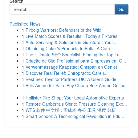
Search
Go
Published News
1
Firbolg Warriors: Defenders of the Wild
1
Live Match Scores & Results - Today's Fixtures
1
Auto Servicing & Solutions in Guildford : Your...
1
Obtaining Coke 's Products In Bulk : A Com...
1
The Ultimate SEO Specialist: Finding the Top Ta...
1
Criação de Site Profissional para Empresas em G...
1
Verwenmassage Kaapstad: Ontspan en Geniet
1
Discover Real Relief: Chiropractic Care i...
1
Best Sex Toys for Partners UK: A User's Guide
1
Bulk Ammo for Sale: Buy Cheap Bulk Ammo Online
...
1
Hollister Tire Shop: Your Local Automotive Experts
1
Restore Canberra's Shine: Pressure Cleaning Exp...
1
WPS 软件 中文版：零成本 办公 工具 深度 分析
1
Smart School: A Technological Revolution in Edu...