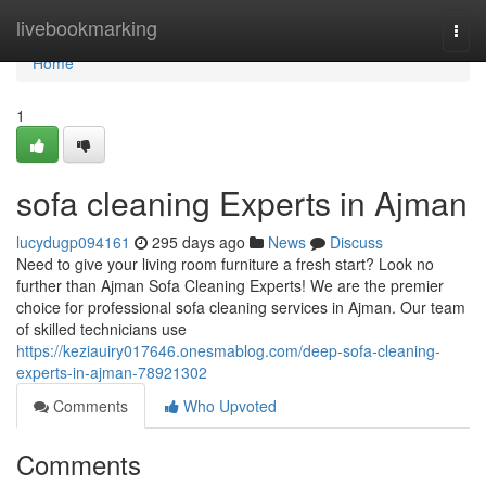
Home
livebookmarking
Togg
navi
Home
1
sofa cleaning Experts in Ajman
lucydugp094161
295 days ago
News
Discuss
Need to give your living room furniture a fresh start? Look no
further than Ajman Sofa Cleaning Experts! We are the premier
choice for professional sofa cleaning services in Ajman. Our team
of skilled technicians use
https://keziauiry017646.onesmablog.com/deep-sofa-cleaning-
experts-in-ajman-78921302
Comments
Who Upvoted
Comments