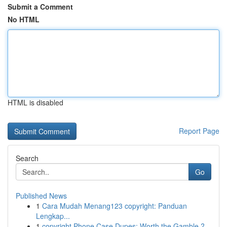
Submit a Comment
No HTML
HTML is disabled
Report Page
Search
Go
Published News
1
Cara Mudah Menang123 copyright: Panduan
Lengkap...
1
copyright Phone Case Dupes: Worth the Gamble ?