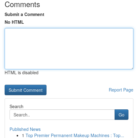
Comments
Submit a Comment
No HTML
HTML is disabled
Report Page
Search
Go
Published News
1
Top Premier Permanent Makeup Machines : Top...