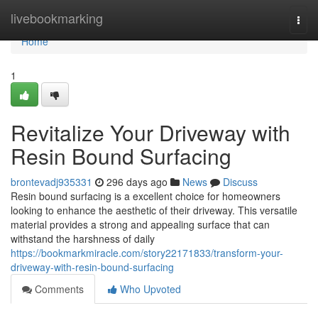
Home
livebookmarking
Togg
navi
Home
1
Revitalize Your Driveway with
Resin Bound Surfacing
brontevadj935331
296 days ago
News
Discuss
Resin bound surfacing is a excellent choice for homeowners
looking to enhance the aesthetic of their driveway. This versatile
material provides a strong and appealing surface that can
withstand the harshness of daily
https://bookmarkmiracle.com/story22171833/transform-your-
driveway-with-resin-bound-surfacing
Comments
Who Upvoted