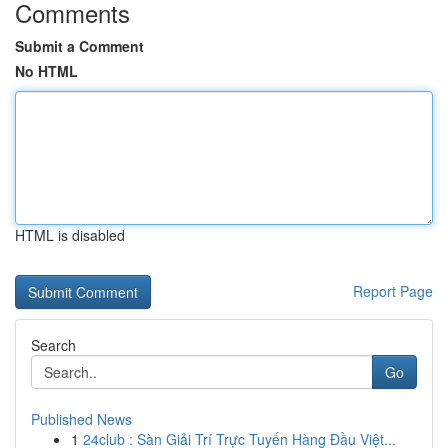
Comments
Submit a Comment
No HTML
HTML is disabled
Report Page
Search
Go
Published News
1
24club : Sàn Giải Trí Trực Tuyến Hàng Đầu Việt...