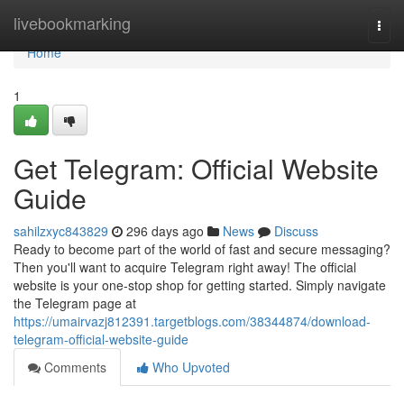
Home
livebookmarking
Togg
navi
Home
1
Get Telegram: Official Website
Guide
sahilzxyc843829
296 days ago
News
Discuss
Ready to become part of the world of fast and secure messaging?
Then you'll want to acquire Telegram right away! The official
website is your one-stop shop for getting started. Simply navigate
the Telegram page at
https://umairvazj812391.targetblogs.com/38344874/download-
telegram-official-website-guide
Comments
Who Upvoted