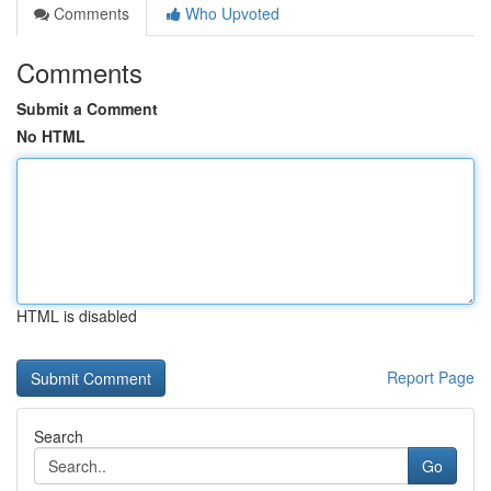
Comments
Who Upvoted
Comments
Submit a Comment
No HTML
HTML is disabled
Report Page
Search
Go