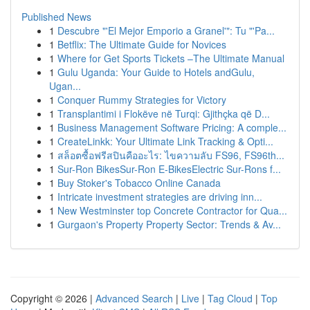
Published News
1
Descubre "'El Mejor Emporio a Granel'": Tu "'Pa...
1
Betflix: The Ultimate Guide for Novices
1
Where for Get Sports Tickets –The Ultimate Manual
1
Gulu Uganda: Your Guide to Hotels andGulu,
Ugan...
1
Conquer Rummy Strategies for Victory
1
Transplantimi i Flokëve në Turqi: Gjithçka që D...
1
Business Management Software Pricing: A comple...
1
CreateLinkk: Your Ultimate Link Tracking & Opti...
1
สล็อตซื้อฟรีสปินคืออะไร: ไขความลับ FS96, FS96th...
1
Sur-Ron BikesSur-Ron E-BikesElectric Sur-Rons f...
1
Buy Stoker's Tobacco Online Canada
1
Intricate investment strategies are driving inn...
1
New Westminster top Concrete Contractor for Qua...
1
Gurgaon's Property Property Sector: Trends & Av...
Copyright © 2026 |
Advanced Search
|
Live
|
Tag Cloud
|
Top