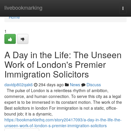
Home
livebookmarking
Togg
navi
Home
1
A Day in the Life: The Unseen
Work of London's Premier
Immigration Solicitors
davidp802qak6
294 days ago
News
Discuss
The pulse of London is a relentless rhythm of ambition,
commerce, and human connection. To serve this city as a legal
expert is to be immersed in its constant motion. The work of the
Best solicitors in london For immigration is not a static, office-
bound job; it is a dynamic,
https://bookmarklethq.com/story20417093/a-day-in-the-life-the-
unseen-work-of-london-s-premier-immigration-solicitors