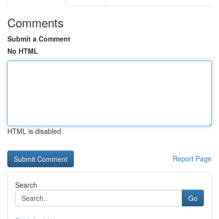
Comments
Submit a Comment
No HTML
HTML is disabled
Report Page
Search
Go