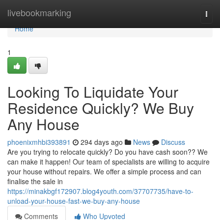
Home
livebookmarking
Togg
navi
Home
1
Looking To Liquidate Your
Residence Quickly? We Buy
Any House
phoenixmhbi393891
294 days ago
News
Discuss
Are you trying to relocate quickly? Do you have cash soon?? We
can make it happen! Our team of specialists are willing to acquire
your house without repairs. We offer a simple process and can
finalise the sale in
https://minakbgf172907.blog4youth.com/37707735/have-to-
unload-your-house-fast-we-buy-any-house
Comments
Who Upvoted