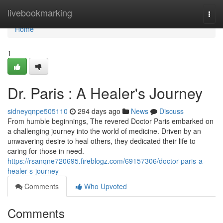
Home
livebookmarking
Togg
navi
Home
1
Dr. Paris : A Healer's Journey
sidneyqnpe505110
294 days ago
News
Discuss
From humble beginnings, The revered Doctor Paris embarked on
a challenging journey into the world of medicine. Driven by an
unwavering desire to heal others, they dedicated their life to
caring for those in need.
https://rsanqne720695.fireblogz.com/69157306/doctor-paris-a-
healer-s-journey
Comments
Who Upvoted
Comments