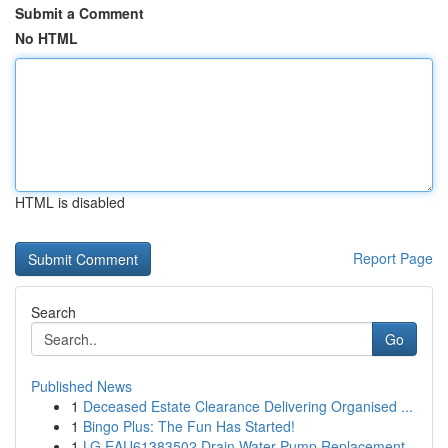
Submit a Comment
No HTML
HTML is disabled
Report Page
Search
Go
Published News
1
Deceased Estate Clearance Delivering Organised ...
1
Bingo Plus: The Fun Has Started!
1
LG EAU61383502 Drain Water Pump Replacement