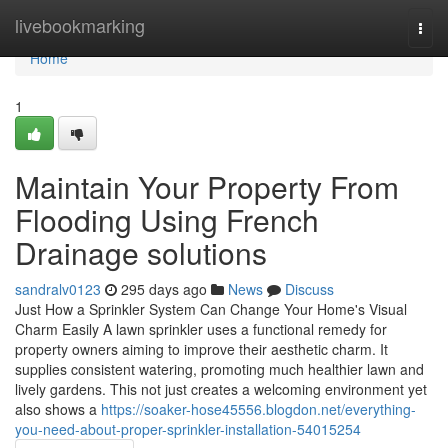
Home
livebookmarking
Togg
navi
Home
1
Maintain Your Property From
Flooding Using French
Drainage solutions
sandralv0123
295 days ago
News
Discuss
Just How a Sprinkler System Can Change Your Home's Visual
Charm Easily A lawn sprinkler uses a functional remedy for
property owners aiming to improve their aesthetic charm. It
supplies consistent watering, promoting much healthier lawn and
lively gardens. This not just creates a welcoming environment yet
also shows a
https://soaker-hose45556.blogdon.net/everything-
you-need-about-proper-sprinkler-installation-54015254