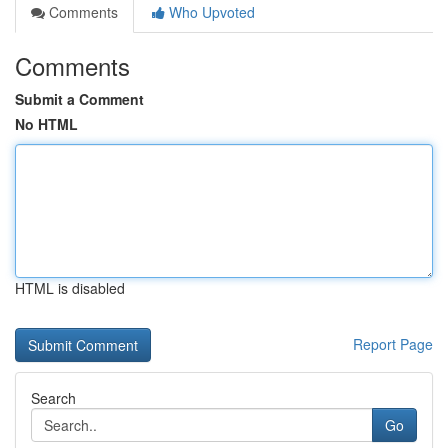
Comments
Who Upvoted
Comments
Submit a Comment
No HTML
HTML is disabled
Report Page
Search
Go