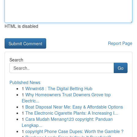
HTML is disabled
Report Page
Search
Go
Published News
1
Winwin68 : The Digital Betting Hub
1
Why Homeowners Trust Downers Grove top
Electric...
1
Boat Disposal Near Me: Easy & Affordable Options
1
The Electronic Cigarette Plants: A Increasing I...
1
Cara Mudah Menang123 copyright: Panduan
Lengkap...
1
copyright Phone Case Dupes: Worth the Gamble ?