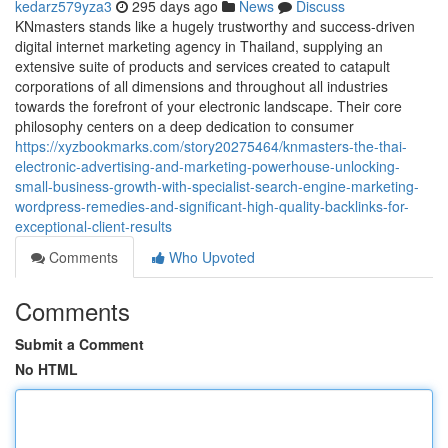
kedarz579yza3
295 days ago
News
Discuss
KNmasters stands like a hugely trustworthy and success-driven
digital internet marketing agency in Thailand, supplying an
extensive suite of products and services created to catapult
corporations of all dimensions and throughout all industries
towards the forefront of your electronic landscape. Their core
philosophy centers on a deep dedication to consumer
https://xyzbookmarks.com/story20275464/knmasters-the-thai-
electronic-advertising-and-marketing-powerhouse-unlocking-
small-business-growth-with-specialist-search-engine-marketing-
wordpress-remedies-and-significant-high-quality-backlinks-for-
exceptional-client-results
Comments
Who Upvoted
Comments
Submit a Comment
No HTML