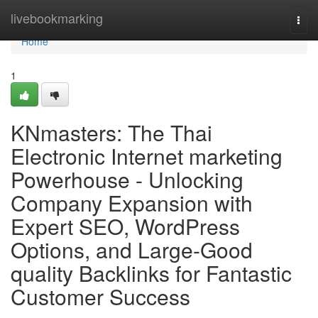
Home
livebookmarking
Togg
navi
Home
1
KNmasters: The Thai
Electronic Internet marketing
Powerhouse - Unlocking
Company Expansion with
Expert SEO, WordPress
Options, and Large-Good
quality Backlinks for Fantastic
Customer Success