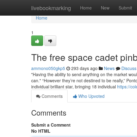
Home
livebookmarking
Home
New
Submit
Home
1
The free space cadet pinb
ammono050gkp5
293 days ago
News
Discuss
"Having the ability to send anything on the market wo
can." “However they’re not destined to be really,” Pont
individual brilliant star, bringing 18 individual
https://co
Comments
Who Upvoted
Comments
Submit a Comment
No HTML