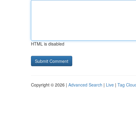
HTML is disabled
Copyright © 2026 |
Advanced Search
|
Live
|
Tag Clou