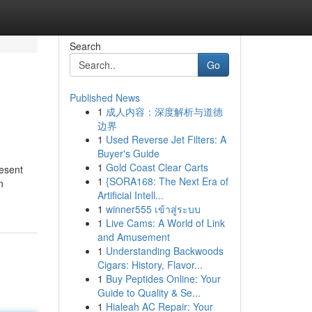
Search
Go
Published News
1
成人内容：深度解析与道德
边界
1
Used Reverse Jet Filters: A
Buyer's Guide
1
Gold Coast Clear Carts
resent
1
{SORA168: The Next Era of
n
Artificial Intell...
1
winner555 เข้าสู่ระบบ
1
Live Cams: A World of Link
and Amusement
1
Understanding Backwoods
Cigars: History, Flavor...
1
Buy Peptides Online: Your
Guide to Quality & Se...
1
Hialeah AC Repair: Your