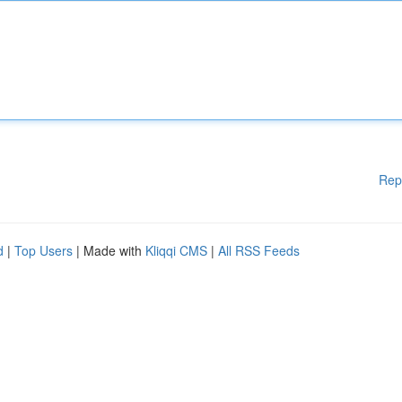
Rep
d
|
Top Users
| Made with
Kliqqi CMS
|
All RSS Feeds