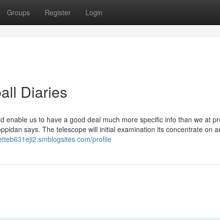
Groups
Register
Login
all Diaries
uld enable us to have a good deal much more specific info than we at p
oppidan says. The telescope will initial examination its concentrate on a
letteb631eji2.smblogsites.com/profile