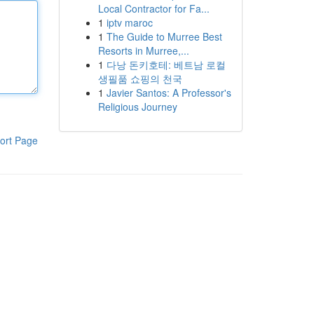
Local Contractor for Fa...
1
iptv maroc
1
The Guide to Murree Best
Resorts in Murree,...
1
다낭 돈키호테: 베트남 로컬
생필품 쇼핑의 천국
1
Javier Santos: A Professor's
Religious Journey
ort Page