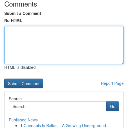
Comments
Submit a Comment
No HTML
HTML is disabled
Report Page
Search
Go
Published News
1
Cannabis in Belfast : A Growing Underground...