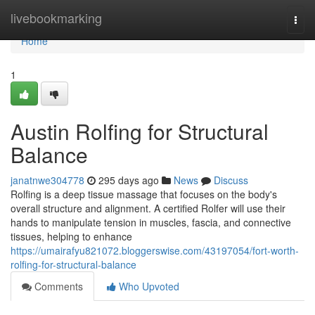
Home
livebookmarking
Togg
navi
Home
1
Austin Rolfing for Structural
Balance
janatnwe304778
295 days ago
News
Discuss
Rolfing is a deep tissue massage that focuses on the body's
overall structure and alignment. A certified Rolfer will use their
hands to manipulate tension in muscles, fascia, and connective
tissues, helping to enhance
https://umairafyu821072.bloggerswise.com/43197054/fort-worth-
rolfing-for-structural-balance
Comments
Who Upvoted