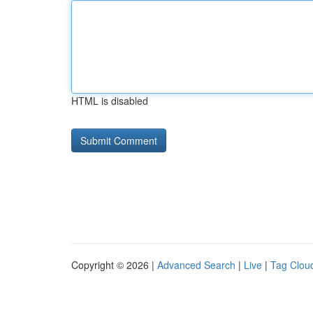
HTML is disabled
Copyright © 2026 |
Advanced Search
|
Live
|
Tag Clou