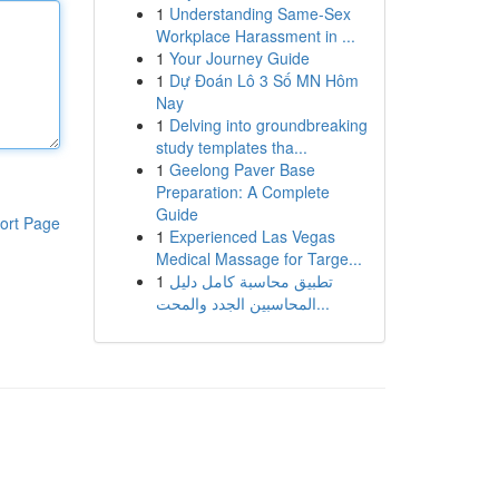
1
Understanding Same-Sex
Workplace Harassment in ...
1
Your Journey Guide
1
Dự Đoán Lô 3 Số MN Hôm
Nay
1
Delving into groundbreaking
study templates tha...
1
Geelong Paver Base
Preparation: A Complete
Guide
ort Page
1
Experienced Las Vegas
Medical Massage for Targe...
1
تطبيق محاسبة كامل دليل
المحاسبين الجدد والمحت...