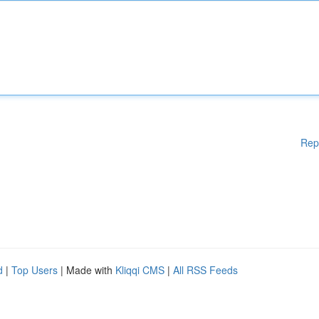
Rep
d
|
Top Users
| Made with
Kliqqi CMS
|
All RSS Feeds