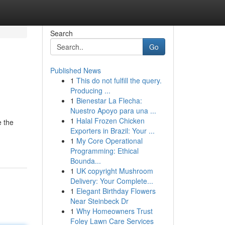
Search
Go
Published News
1
This do not fulfill the query.
Producing ...
1
Bienestar La Flecha:
Nuestro Apoyo para una ...
1
Halal Frozen Chicken
e the
Exporters in Brazil: Your ...
1
My Core Operational
Programming: Ethical
Bounda...
1
UK copyright Mushroom
Delivery: Your Complete...
1
Elegant Birthday Flowers
Near Steinbeck Dr
1
Why Homeowners Trust
Foley Lawn Care Services