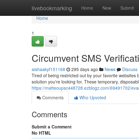
Home
livebookmarking
Home
New
Submit
Home
1
Circumvent SMS Verificat
aishaakyf151168
295 days ago
News
Discuss
Tired of being restricted out by your favorite website
solution you're looking for. These temporary, disposa
https://matteoupsc448728.ezblogz.com/69491702/evade
Comments
Who Upvoted
Comments
Submit a Comment
No HTML