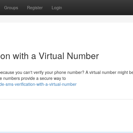
Groups
Register
Login
ion with a Virtual Number
s because you can't verify your phone number? A virtual number might b
ble numbers provide a secure way to
-sms-verification-with-a-virtual-number