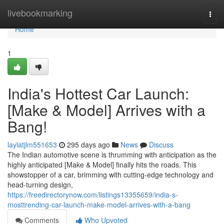
Home
livebookmarking
Togg
navi
Home
1
India's Hottest Car Launch:
[Make & Model] Arrives with a
Bang!
laylatjlm551653
295 days ago
News
Discuss
The Indian automotive scene is thrumming with anticipation as the
highly anticipated [Make & Model] finally hits the roads. This
showstopper of a car, brimming with cutting-edge technology and
head-turning design,
https://freedirectorynow.com/listings13355659/india-s-
mosttrending-car-launch-make-model-arrives-with-a-bang
Comments
Who Upvoted