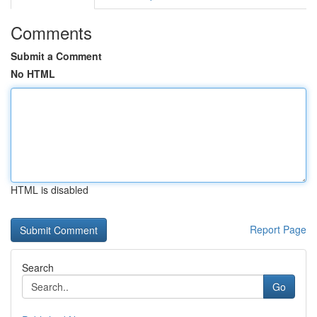
Comments
Submit a Comment
No HTML
HTML is disabled
Report Page
Search
Go