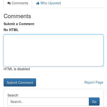
Comments
Who Upvoted
Comments
Submit a Comment
No HTML
HTML is disabled
Report Page
Search
Go