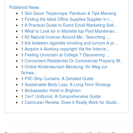
Published News
1
Slot Gacor Terpercaya: Panduan & Tips Menang
1
Finding the Ideal Office Supplies Supplier in t...
1
A Practical Guide to Event Email Marketing Soft...
1
What to Look for in Marietta top Pool Maintenan...
1
K2 Natural Incense Around Me : Searching ...
1
link between cigarette smoking and tumors is pr...
1
Acquire 4-Acetoxy copyright Via the Interne...
1
Feeling Uncertain at College ? Discovering ...
1
Convenient Residential Or Commercial Property W...
1
Online Kinderwunsch-Beratung: Ihr Weg zur
Schwa...
1
PVC Strip Curtains: A Detailed Guide
1
Sustainable Body Loss: A Long-Term Strategy
1
Ambassador Hotel in Brighton
1
7on7 Uniforms: A Comprehensive Guide
1
CalmLean Review: Does It Really Work for Stubb...