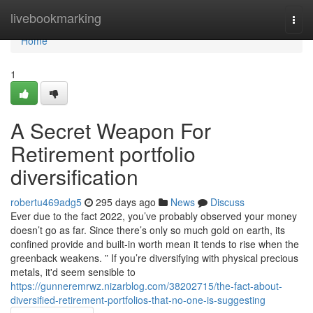
Home
livebookmarking
Togg
navi
Home
1
A Secret Weapon For
Retirement portfolio
diversification
robertu469adg5
295 days ago
News
Discuss
Ever due to the fact 2022, you’ve probably observed your money
doesn’t go as far. Since there’s only so much gold on earth, its
confined provide and built-in worth mean it tends to rise when the
greenback weakens. ” If you’re diversifying with physical precious
metals, it'd seem sensible to
https://gunneremrwz.nizarblog.com/38202715/the-fact-about-
diversified-retirement-portfolios-that-no-one-is-suggesting