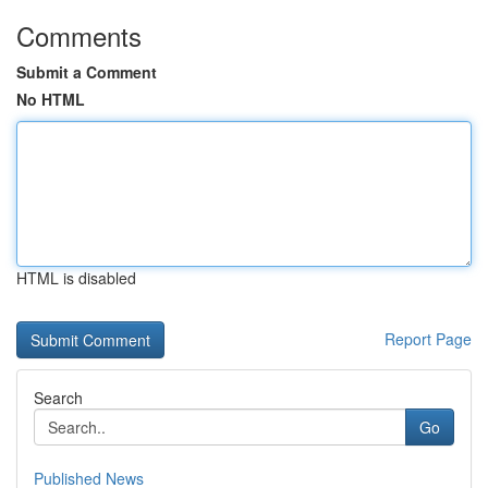
Comments
Submit a Comment
No HTML
HTML is disabled
Report Page
Search
Go
Published News