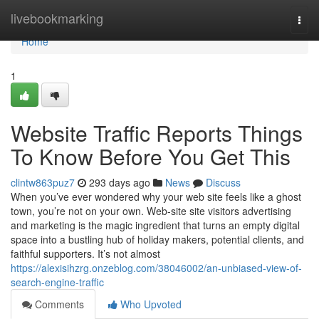
Home
livebookmarking
Togg
navi
Home
1
Website Traffic Reports Things
To Know Before You Get This
clintw863puz7
293 days ago
News
Discuss
When you’ve ever wondered why your web site feels like a ghost
town, you’re not on your own. Web-site site visitors advertising
and marketing is the magic ingredient that turns an empty digital
space into a bustling hub of holiday makers, potential clients, and
faithful supporters. It’s not almost
https://alexisihzrg.onzeblog.com/38046002/an-unbiased-view-of-
search-engine-traffic
Comments
Who Upvoted