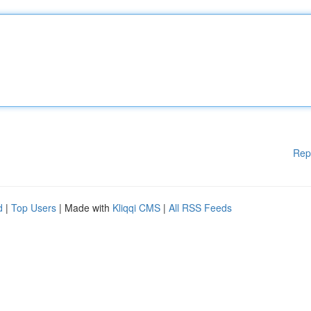
Rep
d
|
Top Users
| Made with
Kliqqi CMS
|
All RSS Feeds