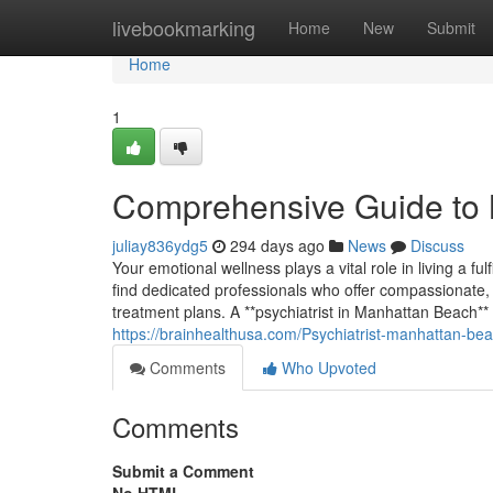
Home
livebookmarking
Home
New
Submit
Home
1
Comprehensive Guide to 
juliay836ydg5
294 days ago
News
Discuss
Your emotional wellness plays a vital role in living a ful
find dedicated professionals who offer compassionate,
treatment plans. A **psychiatrist in Manhattan Beach** 
https://brainhealthusa.com/Psychiatrist-manhattan-bea
Comments
Who Upvoted
Comments
Submit a Comment