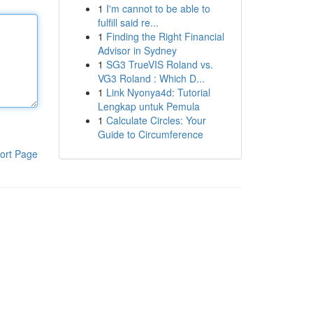
1
I'm cannot to be able to
fulfill said re...
1
Finding the Right Financial
Advisor in Sydney
1
SG3 TrueVIS Roland vs.
VG3 Roland : Which D...
1
Link Nyonya4d: Tutorial
Lengkap untuk Pemula
1
Calculate Circles: Your
Guide to Circumference
ort Page