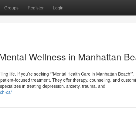
Groups
Register
Login
Mental Wellness in Manhattan B
filling life. If you’re seeking **Mental Health Care in Manhattan Beach**, 
 patient-focused treatment. They offer therapy, counseling, and custom
specializes in treating depression, anxiety, trauma, and
ch-ca/