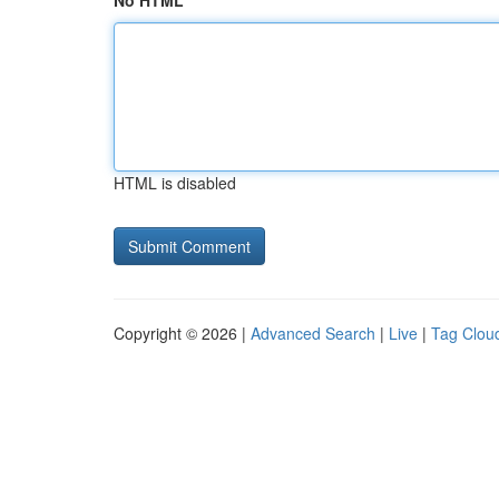
No HTML
HTML is disabled
Copyright © 2026 |
Advanced Search
|
Live
|
Tag Clou