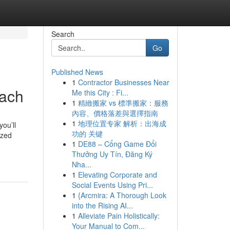
Search
Go
Published News
1
Contractor Businesses Near
each
Me this City : Fi...
1
精緻搬家 vs 標準搬家：服務
內容、價格落差與選擇指南
1
地理位置专家 解析：出海成
you’ll
功的 关键
ized
1
DE88 – Cổng Game Đổi
Thưởng Uy Tín, Đăng Ký
Nha...
1
Elevating Corporate and
Social Events Using Pri...
1
{Arcmira: A Thorough Look
into the Rising AI...
1
Alleviate Pain Holistically:
Your Manual to Com...