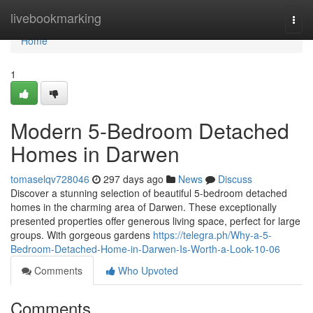
Home
livebookmarking
Togg
navi
Home
1
Modern 5-Bedroom Detached
Homes in Darwen
tomaselqv728046
297 days ago
News
Discuss
Discover a stunning selection of beautiful 5-bedroom detached
homes in the charming area of Darwen. These exceptionally
presented properties offer generous living space, perfect for large
groups. With gorgeous gardens
https://telegra.ph/Why-a-5-
Bedroom-Detached-Home-in-Darwen-Is-Worth-a-Look-10-06
Comments
Who Upvoted
Comments