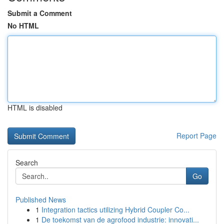
Submit a Comment
No HTML
HTML is disabled
Report Page
Search
Go
Published News
1
Integration tactics utilizing Hybrid Coupler Co...
1
De toekomst van de agrofood industrie: innovati...