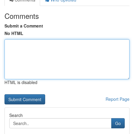
Comments
Submit a Comment
No HTML
HTML is disabled
Report Page
Search
Go