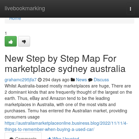
Home
livebookmarking
Togg
navi
Home
1
New Step by Step Map For
marketplace sydney australia
grahamc295jfa7
294 days ago
News
Discuss
Whilst Australia-based mostly marketplaces are huge, There are
2 dominant kinds that are frequently thought of the largest on the
earth. Thus, eBay and Amazon tend to be the leading
marketplaces in Australia, with one of the most visits and
purchases. Temu has entered the Australian market, providing
consumers usage
https://australiamarketplaceonline.business.blog/2022/11/11/4-
things-to-remember-when-buying-a-used-car/
Comments
Who Upvoted