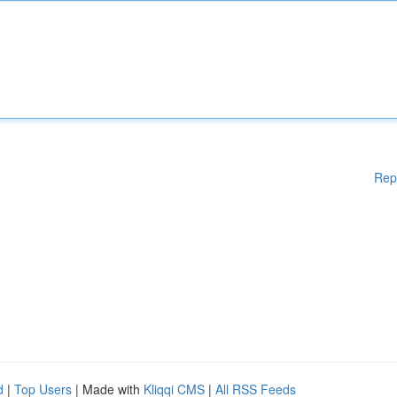
Rep
d
|
Top Users
| Made with
Kliqqi CMS
|
All RSS Feeds