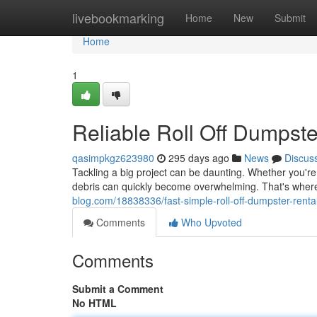
Home
livebookmarking
Home
New
Submit
Home
1
Reliable Roll Off Dumpste
qasimpkgz623980
295 days ago
News
Discus
Tackling a big project can be daunting. Whether you're
debris can quickly become overwhelming. That's wher
blog.com/18838336/fast-simple-roll-off-dumpster-renta
Comments
Who Upvoted
Comments
Submit a Comment
No HTML