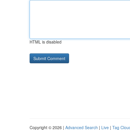
HTML is disabled
Copyright © 2026 |
Advanced Search
|
Live
|
Tag Clou