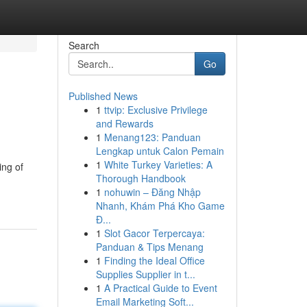
Search
Go
Published News
1
ttvip: Exclusive Privilege
and Rewards
1
Menang123: Panduan
Lengkap untuk Calon Pemain
1
White Turkey Varieties: A
ing of
Thorough Handbook
1
nohuwin – Đăng Nhập
Nhanh, Khám Phá Kho Game
Đ...
1
Slot Gacor Terpercaya:
Panduan & Tips Menang
1
Finding the Ideal Office
Supplies Supplier in t...
1
A Practical Guide to Event
Email Marketing Soft...