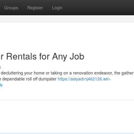
Groups
Register
Login
r Rentals for Any Job
s
 decluttering your home or taking on a renovation endeavor, the gather
e dependable roll off dumpster
https://asiyadrnj462126.win-
ls