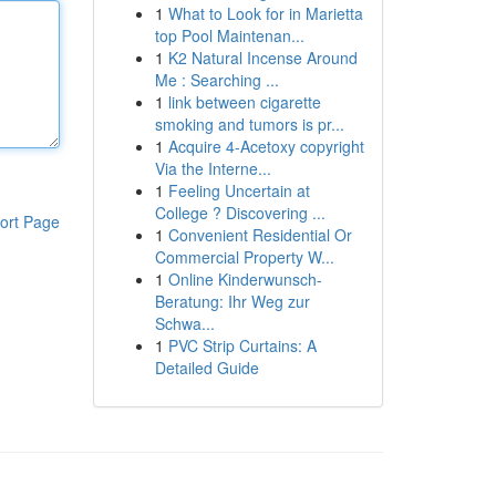
1
What to Look for in Marietta
top Pool Maintenan...
1
K2 Natural Incense Around
Me : Searching ...
1
link between cigarette
smoking and tumors is pr...
1
Acquire 4-Acetoxy copyright
Via the Interne...
1
Feeling Uncertain at
College ? Discovering ...
ort Page
1
Convenient Residential Or
Commercial Property W...
1
Online Kinderwunsch-
Beratung: Ihr Weg zur
Schwa...
1
PVC Strip Curtains: A
Detailed Guide