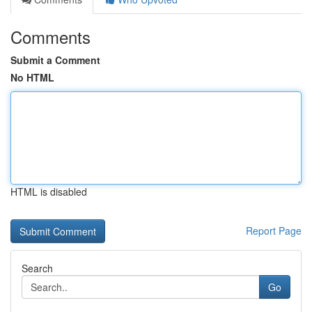
Comments
Submit a Comment
No HTML
HTML is disabled
Report Page
Search
Go