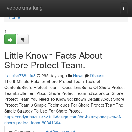
Home
livebookmarking
Togg
navi
Home
1
Little Known Facts About
Shore Protect Team.
francisn738mfu3
295 days ago
News
Discuss
The 9-Minute Rule for Shore Protect Team Table of
ContentsShore Protect Team - QuestionsSome Of Shore Protect
TeamExcitement About Shore Protect TeamIndicators on Shore
Protect Team You Need To KnowNot known Details About Shore
Protect Team 3 Simple Techniques For Shore Protect TeamThe
Single Strategy To Use For Shore Protect
https://codymhti201352.full-design.com/the-basic-principles-of-
shore-protect-team-80341694
Comments
Who Upvoted