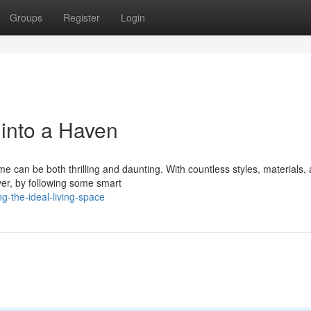
Groups
Register
Login
into a Haven
 can be both thrilling and daunting. With countless styles, materials,
ver, by following some smart
g-the-ideal-living-space