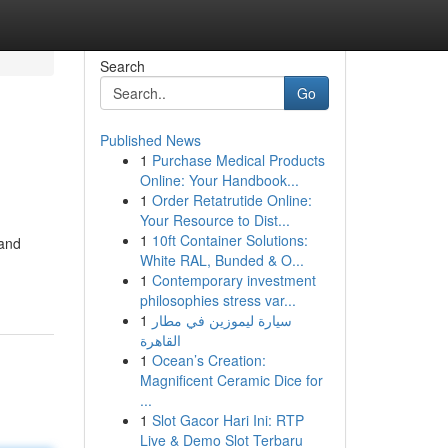
Search
Go
Published News
1
Purchase Medical Products
Online: Your Handbook...
1
Order Retatrutide Online:
Your Resource to Dist...
1
10ft Container Solutions:
 and
White RAL, Bunded & O...
1
Contemporary investment
philosophies stress var...
1
سيارة ليموزين في مطار
القاهرة
1
Ocean’s Creation:
Magnificent Ceramic Dice for
...
1
Slot Gacor Hari Ini: RTP
Live & Demo Slot Terbaru