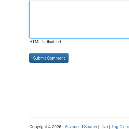
HTML is disabled
Copyright © 2026 |
Advanced Search
|
Live
|
Tag Clou