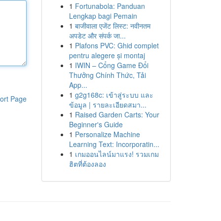
1
Fortunabola: Panduan
Lengkap bagi Pemain
1
बाजीवाला एजेंट लिस्ट: नवीनतम
अपडेट और संपर्क जा...
1
Plafons PVC: Ghid complet
pentru alegere și montaj
1
IWIN – Cổng Game Đổi
Thưởng Chính Thức, Tải
App...
1
g2g168c: เข้าสู่ระบบ และ
ort Page
ข้อมูล | รายละเอียดสมา...
1
Raised Garden Carts: Your
Beginner's Guide
1
Personalize Machine
Learning Text: Incorporatin...
1
เกมออนไลน์มาแรง! รวมเกม
ฮิตที่ต้องลอง