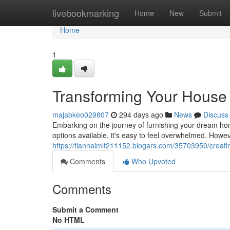
Home
livebookmarking
Home
New
Submit
Home
1
Transforming Your House 
majabkeo029807
294 days ago
News
Discuss
Embarking on the journey of furnishing your dream home
options available, it's easy to feel overwhelmed. Howe
https://tiannaimlt211152.blogars.com/35703950/creatin
Comments
Who Upvoted
Comments
Submit a Comment
No HTML