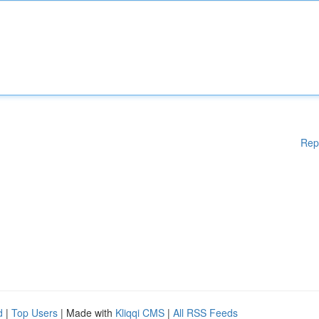
Rep
d
|
Top Users
| Made with
Kliqqi CMS
|
All RSS Feeds