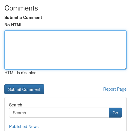
Comments
Submit a Comment
No HTML
HTML is disabled
Report Page
Search
Go
Published News