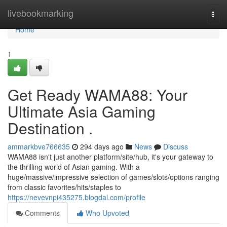
Home
livebookmarking
Togg
navi
Home
1
Get Ready WAMA88: Your
Ultimate Asia Gaming
Destination .
ammarkbve766635
294 days ago
News
Discuss
WAMA88 isn't just another platform/site/hub, it's your gateway to
the thrilling world of Asian gaming. With a
huge/massive/impressive selection of games/slots/options ranging
from classic favorites/hits/staples to
https://nevevnpi435275.blogdal.com/profile
Comments
Who Upvoted