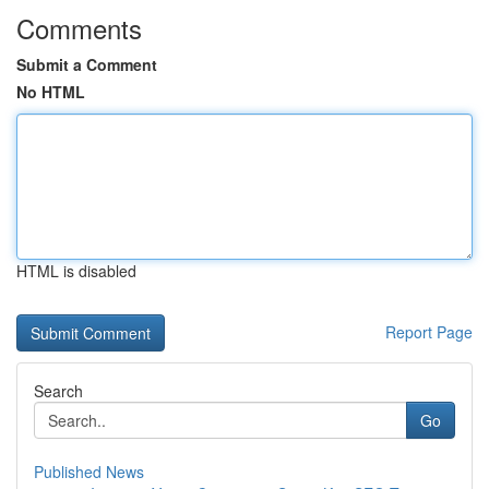
Comments
Submit a Comment
No HTML
HTML is disabled
Report Page
Search
Go
Published News