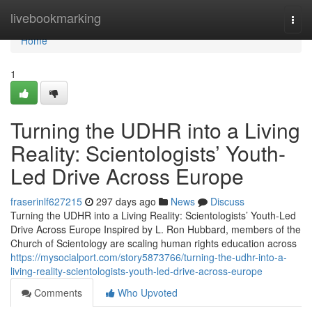
Home
livebookmarking
Togg
navi
Home
1
Turning the UDHR into a Living
Reality: Scientologists’ Youth-
Led Drive Across Europe
fraserinlf627215
297 days ago
News
Discuss
Turning the UDHR into a Living Reality: Scientologists’ Youth-Led
Drive Across Europe Inspired by L. Ron Hubbard, members of the
Church of Scientology are scaling human rights education across
https://mysocialport.com/story5873766/turning-the-udhr-into-a-
living-reality-scientologists-youth-led-drive-across-europe
Comments
Who Upvoted