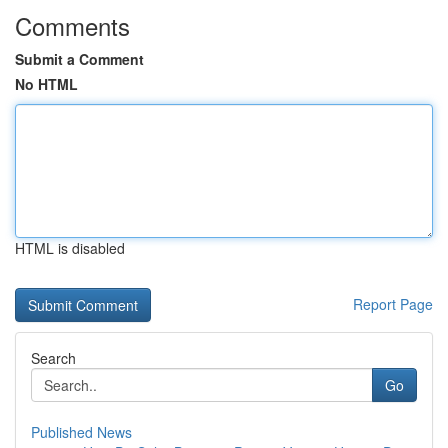
Comments
Submit a Comment
No HTML
HTML is disabled
Report Page
Search
Go
Published News