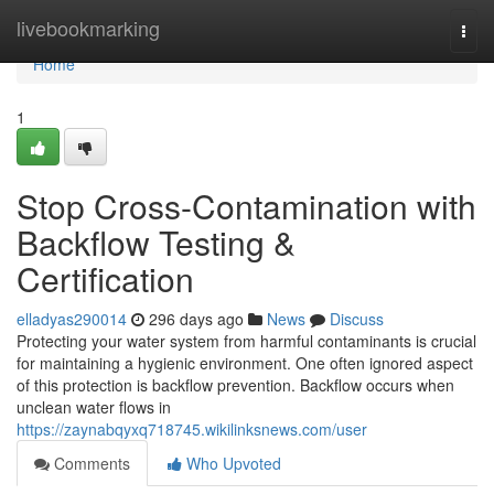
Home
livebookmarking
Togg
navi
Home
1
Stop Cross-Contamination with
Backflow Testing &
Certification
elladyas290014
296 days ago
News
Discuss
Protecting your water system from harmful contaminants is crucial
for maintaining a hygienic environment. One often ignored aspect
of this protection is backflow prevention. Backflow occurs when
unclean water flows in
https://zaynabqyxq718745.wikilinksnews.com/user
Comments
Who Upvoted