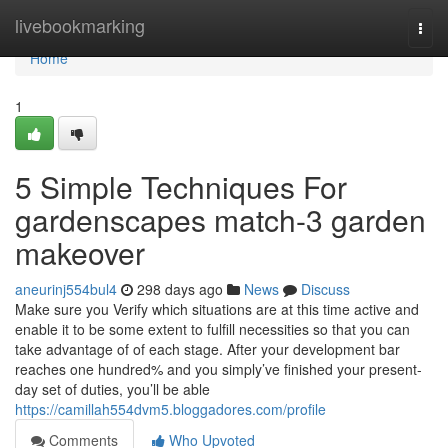
Home
livebookmarking
Togg
navi
Home
1
5 Simple Techniques For
gardenscapes match-3 garden
makeover
aneurinj554bul4
298 days ago
News
Discuss
Make sure you Verify which situations are at this time active and
enable it to be some extent to fulfill necessities so that you can
take advantage of of each stage. After your development bar
reaches one hundred% and you simply’ve finished your present-
day set of duties, you’ll be able
https://camillah554dvm5.bloggadores.com/profile
Comments
Who Upvoted