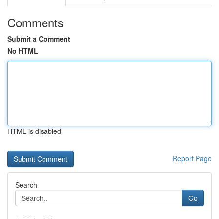
Comments
Submit a Comment
No HTML
HTML is disabled
Report Page
Search
Go