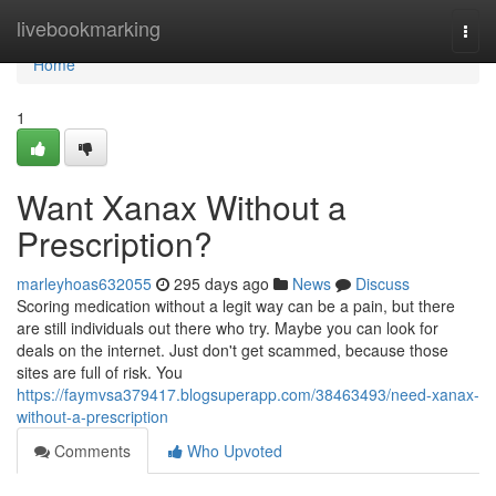
Home
livebookmarking
Togg
navi
Home
1
Want Xanax Without a
Prescription?
marleyhoas632055
295 days ago
News
Discuss
Scoring medication without a legit way can be a pain, but there
are still individuals out there who try. Maybe you can look for
deals on the internet. Just don't get scammed, because those
sites are full of risk. You
https://faymvsa379417.blogsuperapp.com/38463493/need-xanax-
without-a-prescription
Comments
Who Upvoted