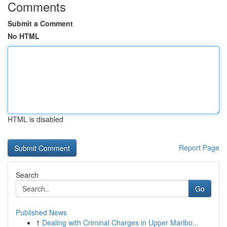
Comments
Submit a Comment
No HTML
HTML is disabled
Report Page
Search
Go
Published News
1
Dealing with Criminal Charges in Upper Marlbo...