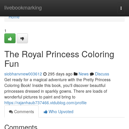
Home
livebookmarking
Togg
navi
Home
1
The Royal Princess Coloring
Fun
siobhanvnew003612
295 days ago
News
Discuss
Get ready for a magical adventure with the Pretty Princess
Coloring Book! Inside this book, you'll discover beautiful
princesses dressed in sparkly gowns. There are loads of
wonderful pictures to paint and bring to
https://rajanhaub737466.vidublog.com/profile
Comments
Who Upvoted
Comments