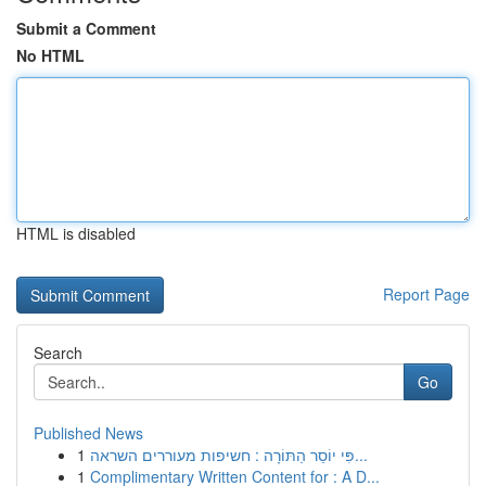
Submit a Comment
No HTML
HTML is disabled
Report Page
Search
Go
Published News
1
פִּי יוֹסֵר הַתּוֹרָה : חשיפות מעוררים השראה...
1
Complimentary Written Content for : A D...