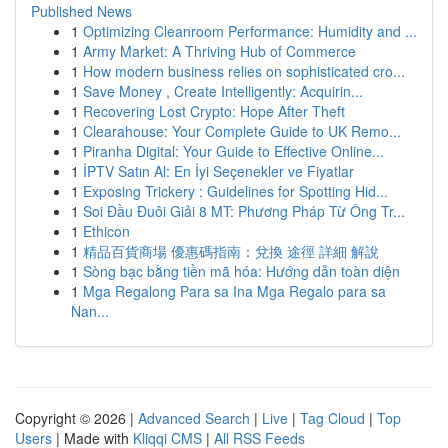
Published News
1
Optimizing Cleanroom Performance: Humidity and ...
1
Army Market: A Thriving Hub of Commerce
1
How modern business relies on sophisticated cro...
1
Save Money , Create Intelligently: Acquirin...
1
Recovering Lost Crypto: Hope After Theft
1
Clearahouse: Your Complete Guide to UK Remo...
1
Piranha Digital: Your Guide to Effective Online...
1
İPTV Satın Al: En İyi Seçenekler ve Fiyatlar
1
Exposing Trickery : Guidelines for Spotting Hid...
1
Soi Đầu Đuôi Giải 8 MT: Phương Pháp Từ Ông Tr...
1
Ethicon
1
精品百貨商場 優惠碼指南：兌換 途徑 詳細 解說
1
Sòng bạc bằng tiền mã hóa: Hướng dẫn toàn diện
1
Mga Regalong Para sa Ina Mga Regalo para sa
Nan...
Copyright © 2026 |
Advanced Search
|
Live
|
Tag Cloud
|
Top
Users
| Made with
Kliqqi CMS
|
All RSS Feeds