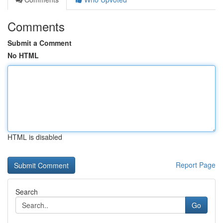
Comments
Submit a Comment
No HTML
HTML is disabled
Report Page
Search
Go