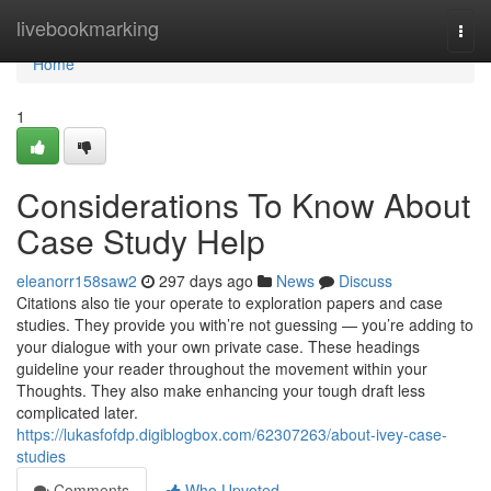
Home
livebookmarking
Togg
navi
Home
1
Considerations To Know About
Case Study Help
eleanorr158saw2
297 days ago
News
Discuss
Citations also tie your operate to exploration papers and case
studies. They provide you with’re not guessing — you’re adding to
your dialogue with your own private case. These headings
guideline your reader throughout the movement within your
Thoughts. They also make enhancing your tough draft less
complicated later.
https://lukasfofdp.digiblogbox.com/62307263/about-ivey-case-
studies
Comments
Who Upvoted