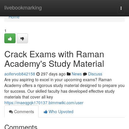
Home
livebookmarking
Togg
navi
Home
1
Crack Exams with Raman
Academy's Study Material
aoifervob842158
297 days ago
News
Discuss
Are you aspiring to excel in your upcoming exams? Raman
Academy offers a rigorous study material designed to prepare you
for success. Our skilled faculty has developed effective study
materials that cover all key
https://maeqgqk170137.bimmwiki.com/user
Comments
Who Upvoted
Comments