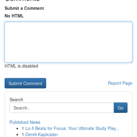
Submit a Comment
No HTML
HTML is disabled
Report Page
Search
Go
Published News
1
Lo-fi Beats for Focus: Your Ultimate Study Play...
1
Dereli Kaplıcaları