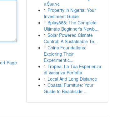
แข็งแรง
1
Property in Nigeria: Your
Investment Guide
1
Bplay888: The Complete
Ultimate Beginner's Newb...
1
Solar-Powered Climate
Control: A Sustainable Te...
1
China Foundations:
Exploring Their
Experiment.c...
ort Page
1
Tropea: La Tua Esperienza
di Vacanza Perfetta
1
Local And Long Distance
1
Coastal Furniture: Your
Guide to Beachside ...