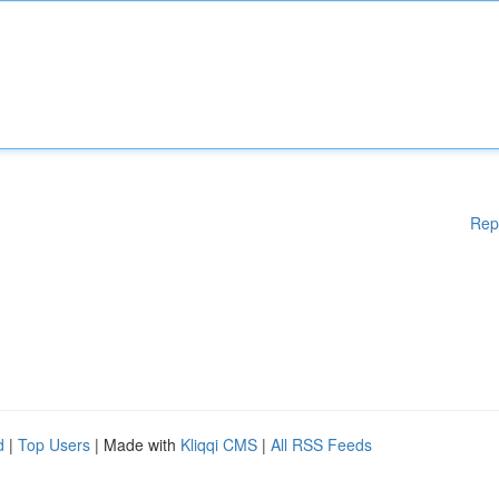
Rep
d
|
Top Users
| Made with
Kliqqi CMS
|
All RSS Feeds