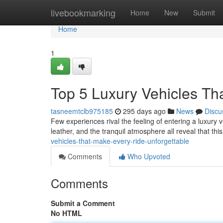
Home
livebookmarking
Home
New
Submit
Home
1
Top 5 Luxury Vehicles Th
tasneemtclb975185
295 days ago
News
Discu
Few experiences rival the feeling of entering a luxury
leather, and the tranquil atmosphere all reveal that this
vehicles-that-make-every-ride-unforgettable
Comments
Who Upvoted
Comments
Submit a Comment
No HTML