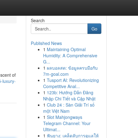
Search
Go
Published News
1
Maintaining Optimal
Humidity: A Comprehensive
G...
1
ผลบอลสด: ข้อมูลครบมือกับ
7m-goal.com
 scent of
1
Tusport AI: Revolutionizing
-luxury-
Competitive Anal...
1
123b: Hướng Dẫn Đăng
Nhập Chi Tiết và Cập Nhật
1
Club 24 : Sàn Giải Trí số
một Việt Nam
1
Slot Mahjongways
Telegram Channel: Your
Ultimat...
1
ฟันยาง: เคล็ดลับการดูแลให้