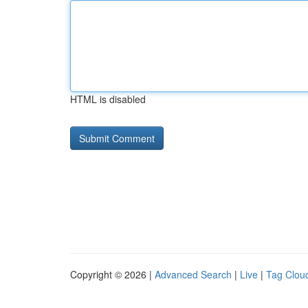
HTML is disabled
Copyright © 2026 |
Advanced Search
|
Live
|
Tag Clou