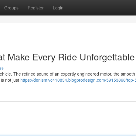
Groups
Register
Login
at Make Every Ride Unforgettable
ss
 vehicle. The refined sound of an expertly engineered motor, the smooth
 is not just
https://denismivc410834.blogprodesign.com/59153868/top-5