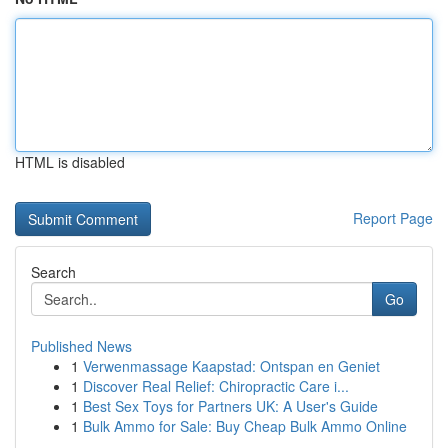
HTML is disabled
Report Page
Search
Go
Published News
1
Verwenmassage Kaapstad: Ontspan en Geniet
1
Discover Real Relief: Chiropractic Care i...
1
Best Sex Toys for Partners UK: A User's Guide
1
Bulk Ammo for Sale: Buy Cheap Bulk Ammo Online
...