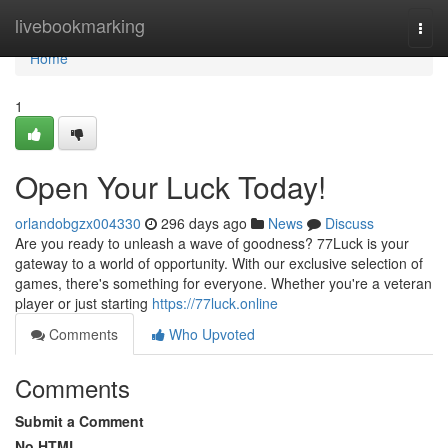
Home
livebookmarking
Togg
navi
Home
1
Open Your Luck Today!
orlandobgzx004330
296 days ago
News
Discuss
Are you ready to unleash a wave of goodness? 77Luck is your
gateway to a world of opportunity. With our exclusive selection of
games, there's something for everyone. Whether you're a veteran
player or just starting
https://77luck.online
Comments
Who Upvoted
Comments
Submit a Comment
No HTML