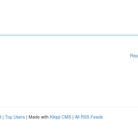
Rep
d
|
Top Users
| Made with
Kliqqi CMS
|
All RSS Feeds