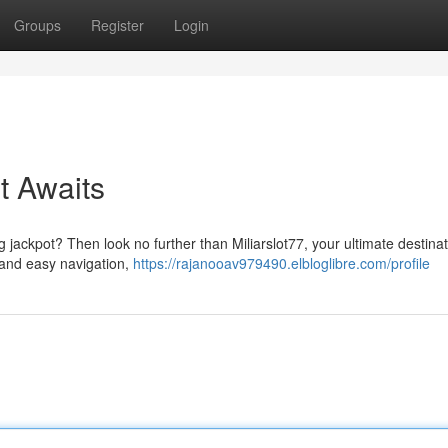
Groups
Register
Login
t Awaits
 jackpot? Then look no further than Miliarslot77, your ultimate destinat
, and easy navigation,
https://rajanooav979490.elbloglibre.com/profile