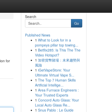
Search
Go
Published News
1
What to Look for in a
pompeys pillar top towing...
1
Betflix285: Is This The The
Video Hotspot?
1
加密貨幣賭場：未來趨勢與
ion for
風險
1
iGetVapeStore: Your
Ultimate Virtual Vape S...
1
The Top 7 Human Skills
Artificial Intellige...
1
Area Furnace Engineers :
Your Trusted Experts
1
Concord Auto Glass: Your
Local Auto Glass Re...
1
Snus Pablo : Le Guide