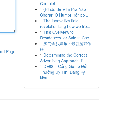
Complet
1
{Rindo de Mim Pra Não
Chorar: O Humor Irônico ...
1
The innovative field
revolutionising how we tre...
1
This Overview to
Residences for Sale in Cho...
1
澳门金沙娱乐：最新游戏体
验
ort Page
1
Determining the Correct
Advertising Approach: P...
1
DE88 – Cổng Game Đổi
Thưởng Uy Tín, Đăng Ký
Nha...