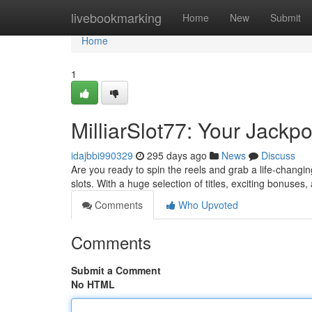
Home
livebookmarking
Home
New
Submit
Home
1
MilliarSlot77: Your Jackpo
idajbbi990329
295 days ago
News
Discuss
Are you ready to spin the reels and grab a life-changing
slots. With a huge selection of titles, exciting bonuses
Comments
Who Upvoted
Comments
Submit a Comment
No HTML