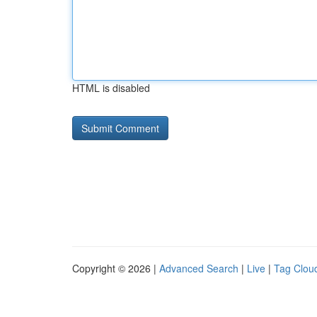
HTML is disabled
Copyright © 2026 |
Advanced Search
|
Live
|
Tag Clou