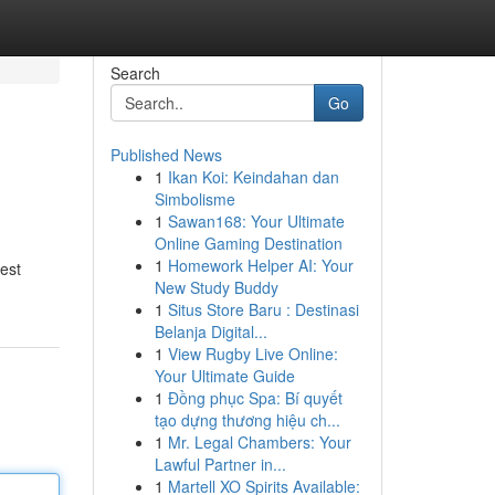
Search
Go
Published News
1
Ikan Koi: Keindahan dan
Simbolisme
1
Sawan168: Your Ultimate
Online Gaming Destination
1
Homework Helper AI: Your
est
New Study Buddy
1
Situs Store Baru : Destinasi
Belanja Digital...
1
View Rugby Live Online:
Your Ultimate Guide
1
Đồng phục Spa: Bí quyết
tạo dựng thương hiệu ch...
1
Mr. Legal Chambers: Your
Lawful Partner in...
1
Martell XO Spirits Available: