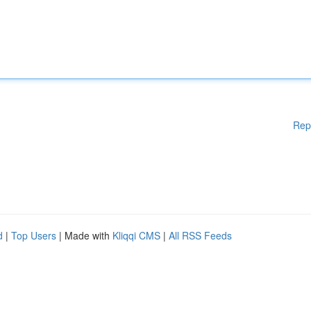
Rep
d
|
Top Users
| Made with
Kliqqi CMS
|
All RSS Feeds