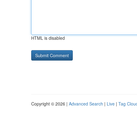
HTML is disabled
Copyright © 2026 |
Advanced Search
|
Live
|
Tag Clou