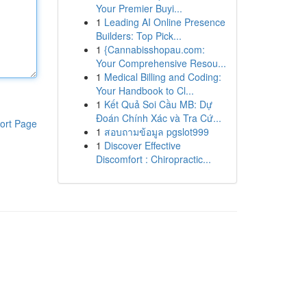
Your Premier Buyi...
1
Leading AI Online Presence
Builders: Top Pick...
1
{Cannabisshopau.com:
Your Comprehensive Resou...
1
Medical Billing and Coding:
Your Handbook to Cl...
1
Kết Quả Soi Cầu MB: Dự
Đoán Chính Xác và Tra Cứ...
ort Page
1
สอบถามข้อมูล pgslot999
1
Discover Effective
Discomfort : Chiropractic...