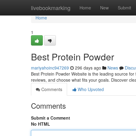
Home
livebookmarking
Home
New
Submit
Home
1
Best Protein Powder
mariyahoinc947269
296 days ago
News
Discu
Best Protein Powder Website is the leading source for 
reviews, and choose what fits your goals. Discover cle
Comments
Who Upvoted
Comments
Submit a Comment
No HTML