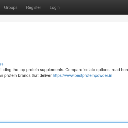
Groups
Register
Login
ss
finding the top protein supplements. Compare isolate options, read hon
an protein brands that deliver
https://www.bestproteinpowder.in