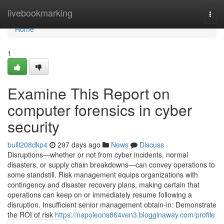
Home
livebookmarking
Togg
navi
Home
1
Examine This Report on
computer forensics in cyber
security
bulli208dkp4
297 days ago
News
Discuss
Disruptions—whether or not from cyber incidents, normal
disasters, or supply chain breakdowns—can convey operations to
some standstill. Risk management equips organizations with
contingency and disaster recovery plans, making certain that
operations can keep on or immediately resume following a
disruption. Insufficient senior management obtain-in: Demonstrate
the ROI of risk
https://napoleons864ven3.blogginaway.com/profile