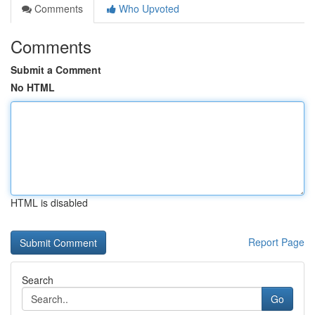
Comments
Who Upvoted
Comments
Submit a Comment
No HTML
HTML is disabled
Report Page
Search
Go