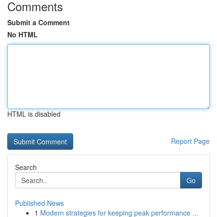
Comments
Submit a Comment
No HTML
HTML is disabled
Report Page
Search
Go
Published News
1
Modern strategies for keeping peak performance ...