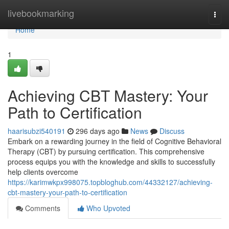
Home
livebookmarking
Togg
navi
Home
1
Achieving CBT Mastery: Your
Path to Certification
haarisubzi540191
296 days ago
News
Discuss
Embark on a rewarding journey in the field of Cognitive Behavioral
Therapy (CBT) by pursuing certification. This comprehensive
process equips you with the knowledge and skills to successfully
help clients overcome
https://karimwkpx998075.topbloghub.com/44332127/achieving-
cbt-mastery-your-path-to-certification
Comments
Who Upvoted