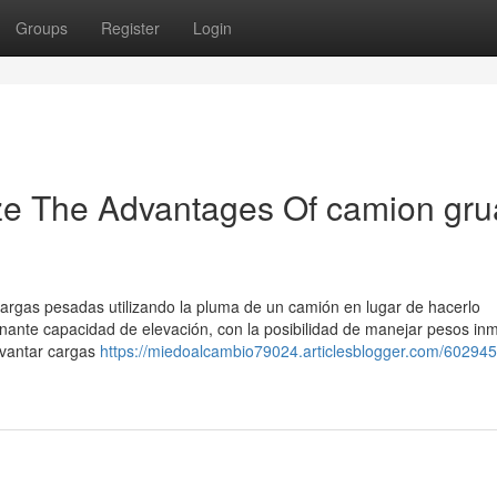
Groups
Register
Login
ze The Advantages Of camion gru
cargas pesadas utilizando la pluma de un camión en lugar de hacerlo
ante capacidad de elevación, con la posibilidad de manejar pesos in
evantar cargas
https://miedoalcambio79024.articlesblogger.com/602945