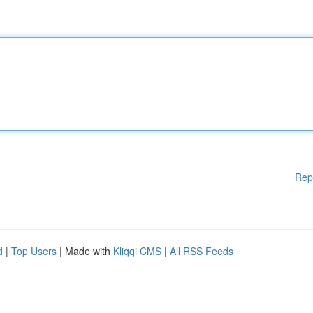
Rep
d
|
Top Users
| Made with
Kliqqi CMS
|
All RSS Feeds