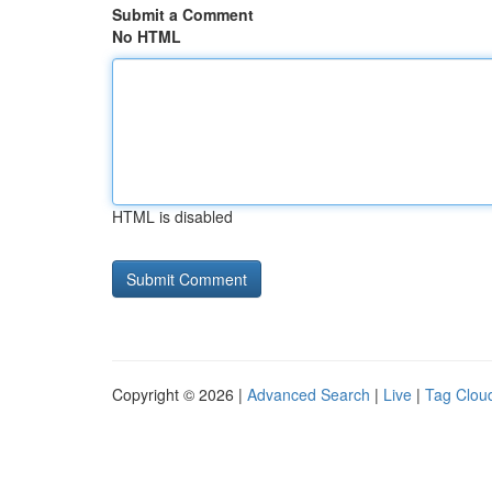
Submit a Comment
No HTML
HTML is disabled
Copyright © 2026 |
Advanced Search
|
Live
|
Tag Clou