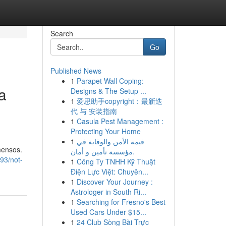
Search
Go
Published News
1
Parapet Wall Coping:
a
Designs & The Setup ...
1
爱思助手copyright：最新迭
代 与 安装指南
1
Casula Pest Management :
Protecting Your Home
1
قيمة الأمن والوقاية في
mensos.
مؤسسة تأمين و أمان.
93/not-
1
Công Ty TNHH Kỹ Thuật
Điện Lực Việt: Chuyên...
1
Discover Your Journey :
Astrologer in South Ri...
1
Searching for Fresno's Best
Used Cars Under $15...
1
24 Club Sòng Bài Trực