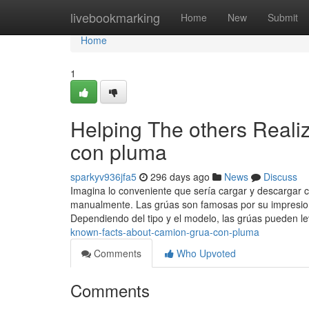
Home
livebookmarking
Home
New
Submit
Home
1
Helping The others Reali
con pluma
sparkyv936jfa5
296 days ago
News
Discuss
Imagina lo conveniente que sería cargar y descargar 
manualmente. Las grúas son famosas por su impresion
Dependiendo del tipo y el modelo, las grúas pueden l
known-facts-about-camion-grua-con-pluma
Comments
Who Upvoted
Comments