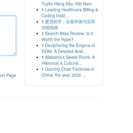
Tuyến Hàng Đầu Việt Nam
1
Leading Healthcare Billing &
Coding Instit...
1
爱思助手：全面评测与实用
功能指南
1
Search Atlas Review: Is It
Worth the Hype?
1
Deciphering the Enigma of
EE88: A Detailed Anal...
1
Alabama's Sweet Roots: A
Historical & Cultural...
1
Gaming Chair Factories in
China: the year 2026 ...
ort Page