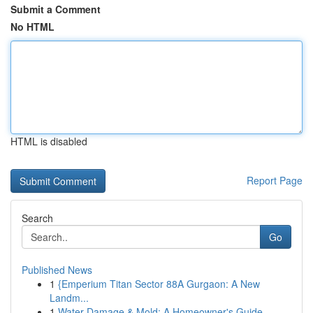
Submit a Comment
No HTML
HTML is disabled
Report Page
Search
Go
Published News
1
{Emperium Titan Sector 88A Gurgaon: A New
Landm...
1
Water Damage & Mold: A Homeowner's Guide