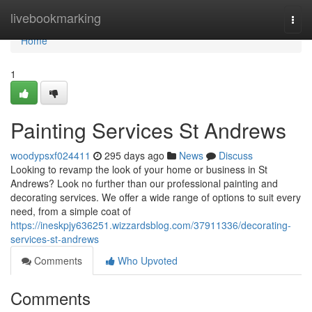
Home
livebookmarking
Togg
navi
Home
1
Painting Services St Andrews
woodypsxf024411
295 days ago
News
Discuss
Looking to revamp the look of your home or business in St
Andrews? Look no further than our professional painting and
decorating services. We offer a wide range of options to suit every
need, from a simple coat of
https://ineskpjy636251.wizzardsblog.com/37911336/decorating-
services-st-andrews
Comments
Who Upvoted
Comments