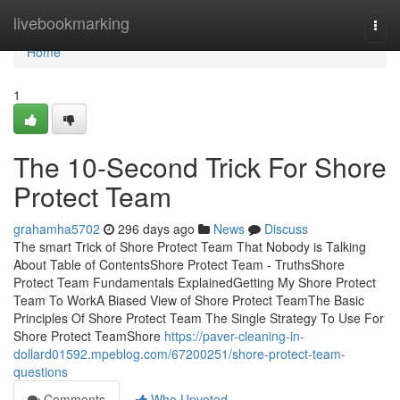
Home
livebookmarking
Togg
navi
Home
1
The 10-Second Trick For Shore
Protect Team
grahamha5702
296 days ago
News
Discuss
The smart Trick of Shore Protect Team That Nobody is Talking
About Table of ContentsShore Protect Team - TruthsShore
Protect Team Fundamentals ExplainedGetting My Shore Protect
Team To WorkA Biased View of Shore Protect TeamThe Basic
Principles Of Shore Protect Team The Single Strategy To Use For
Shore Protect TeamShore
https://paver-cleaning-in-
dollard01592.mpeblog.com/67200251/shore-protect-team-
questions
Comments
Who Upvoted