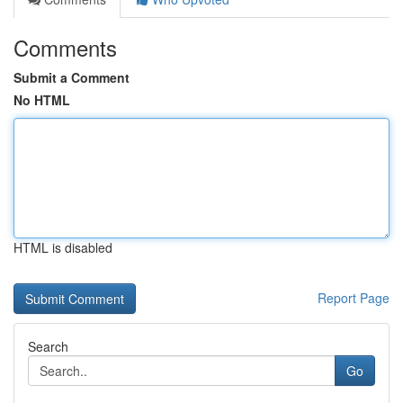
Comments
Submit a Comment
No HTML
HTML is disabled
Report Page
Search
Go