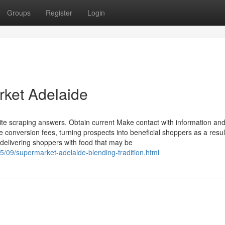
Groups
Register
Login
rket Adelaide
ite scraping answers. Obtain current Make contact with information and
e conversion fees, turning prospects into beneficial shoppers as a resul
delivering shoppers with food that may be
5/09/supermarket-adelaide-blending-tradition.html