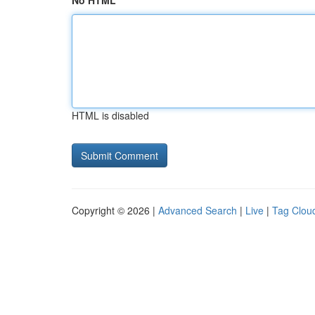
No HTML
HTML is disabled
Copyright © 2026 |
Advanced Search
|
Live
|
Tag Clou