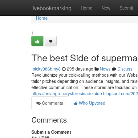
Home
livebookmarking
Home
New
Submit
Home
1
The best Side of superma
micky986bmy8
295 days ago
News
Discuss
Revolutionize your cold-calling methods with our Webs
tailor pitches depending on audience insights, and rais
effective communication. These stores are focused on 
https://asiangrocerystoresinadelaide.blogspot.com/202
Comments
Who Upvoted
Comments
Submit a Comment