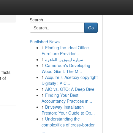
Search
Go
Published News
1
Finding the Ideal Office
Furniture Provider...
1
سيارة ليموزين القاهرة
1
Cameroon's Developing
Wood Giant: The M...
 facts,
1
Acquire 4-Acetoxy copyright
t of
Digitally : A C...
1
AIO vs. GTO: A Deep Dive
1
Finding Your Best
Accountancy Practices in...
1
Driveway Installation
Preston: Your Guide to Op...
1
Understanding the
complexities of cross-border
...