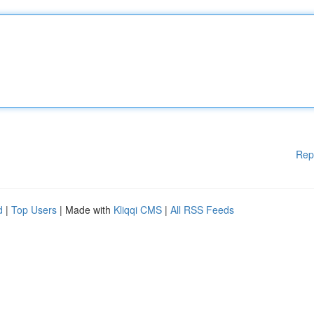
Rep
d
|
Top Users
| Made with
Kliqqi CMS
|
All RSS Feeds