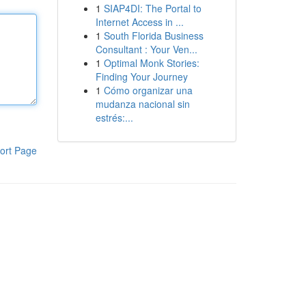
1
SIAP4DI: The Portal to
Internet Access in ...
1
South Florida Business
Consultant : Your Ven...
1
Optimal Monk Stories:
Finding Your Journey
1
Cómo organizar una
mudanza nacional sin
estrés:...
ort Page