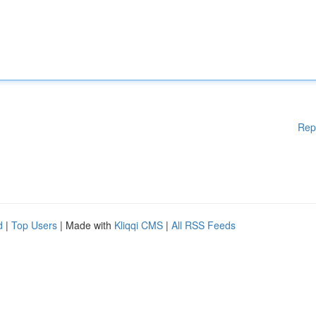
Rep
d
|
Top Users
| Made with
Kliqqi CMS
|
All RSS Feeds