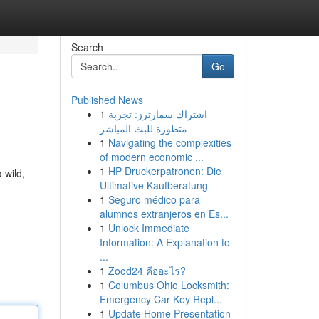
Search
Go
Published News
1
اشتراك سمارترز: تجربة
متطورة للبث المباشر
1
Navigating the complexities
of modern economic ...
1
HP Druckerpatronen: Die
 wild,
Ultimative Kaufberatung
1
Seguro médico para
alumnos extranjeros en Es...
1
Unlock Immediate
Information: A Explanation to
...
1
Zood24 คืออะไร?
1
Columbus Ohio Locksmith:
Emergency Car Key Repl...
1
Update Home Presentation