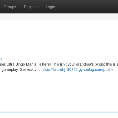
Groups
Register
Login
ss
/Ultra Bingo Mania! is here! This isn't your grandma's bingo; this is a
ling gameplay. Get ready to
https://lulurehj130852.gynoblog.com/profile