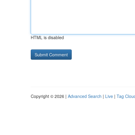
HTML is disabled
Copyright © 2026 |
Advanced Search
|
Live
|
Tag Clou