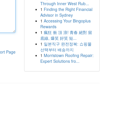
Through Inner West Rub...
1
Finding the Right Financial
Advisor in Sydney
1
Accessing Your Bingoplus
Rewards
1
瘋狂 衝 頂 浪! 青春 絕對 留
底線, 爆笑 好笑 短...
1
일본직구 완전정복: 쇼핑몰
선택부터 배송까지
ort Page
1
Morristown Roofing Repair:
Expert Solutions fro...