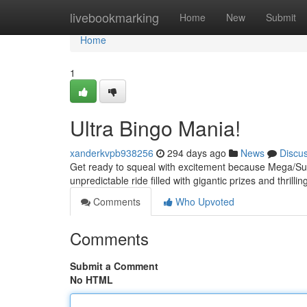
Home
livebookmarking
Home
New
Submit
Home
1
Ultra Bingo Mania!
xanderkvpb938256
294 days ago
News
Discu
Get ready to squeal with excitement because Mega/Super
unpredictable ride filled with gigantic prizes and thril
Comments
Who Upvoted
Comments
Submit a Comment
No HTML