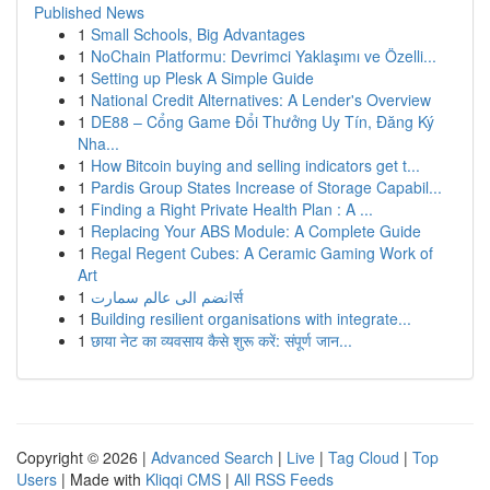
Published News
1
Small Schools, Big Advantages
1
NoChain Platformu: Devrimci Yaklaşımı ve Özelli...
1
Setting up Plesk A Simple Guide
1
National Credit Alternatives: A Lender's Overview
1
DE88 – Cổng Game Đổi Thưởng Uy Tín, Đăng Ký
Nha...
1
How Bitcoin buying and selling indicators get t...
1
Pardis Group States Increase of Storage Capabil...
1
Finding a Right Private Health Plan : A ...
1
Replacing Your ABS Module: A Complete Guide
1
Regal Regent Cubes: A Ceramic Gaming Work of
Art
1
انضم الى عالم سمارتर्स
1
Building resilient organisations with integrate...
1
छाया नेट का व्यवसाय कैसे शुरू करें: संपूर्ण जान...
Copyright © 2026 |
Advanced Search
|
Live
|
Tag Cloud
|
Top
Users
| Made with
Kliqqi CMS
|
All RSS Feeds