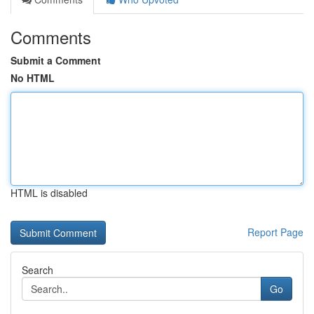
Comments
Submit a Comment
No HTML
HTML is disabled
Report Page
Search
Go