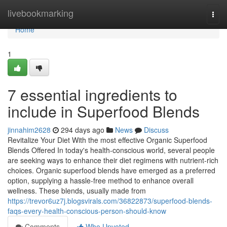
Home
livebookmarking
Togg
navi
Home
1
7 essential ingredients to
include in Superfood Blends
jinnahim2628
294 days ago
News
Discuss
Revitalize Your Diet With the most effective Organic Superfood
Blends Offered In today's health-conscious world, several people
are seeking ways to enhance their diet regimens with nutrient-rich
choices. Organic superfood blends have emerged as a preferred
option, supplying a hassle-free method to enhance overall
wellness. These blends, usually made from
https://trevor6uz7j.blogsvirals.com/36822873/superfood-blends-
faqs-every-health-conscious-person-should-know
Comments
Who Upvoted