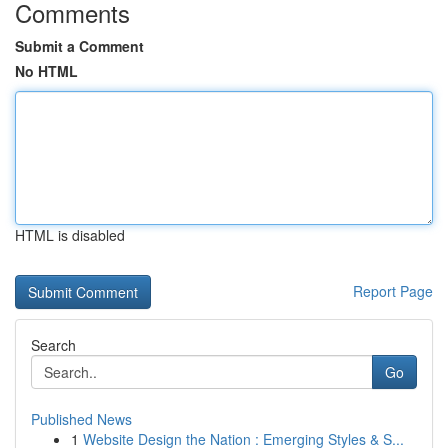
Comments
Submit a Comment
No HTML
HTML is disabled
Report Page
Search
Go
Published News
1
Website Design the Nation : Emerging Styles & S...