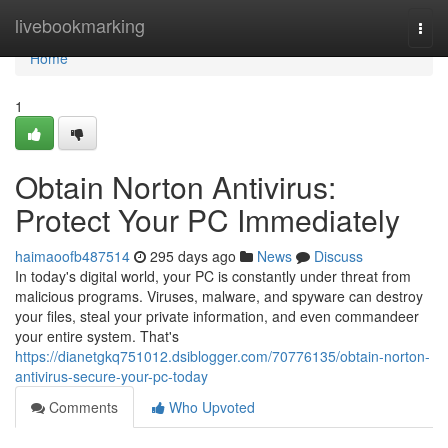
Home
livebookmarking
Togg
navi
Home
1
Obtain Norton Antivirus:
Protect Your PC Immediately
haimaoofb487514
295 days ago
News
Discuss
In today's digital world, your PC is constantly under threat from
malicious programs. Viruses, malware, and spyware can destroy
your files, steal your private information, and even commandeer
your entire system. That's
https://dianetgkq751012.dsiblogger.com/70776135/obtain-norton-
antivirus-secure-your-pc-today
Comments
Who Upvoted