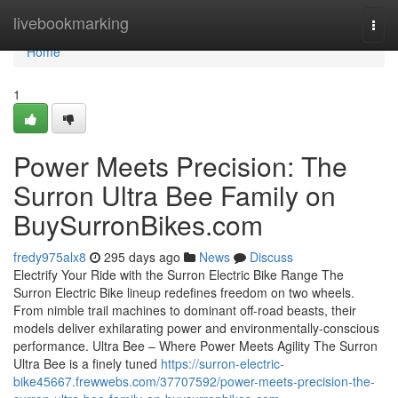
Home
livebookmarking
Togg
navi
Home
1
Power Meets Precision: The
Surron Ultra Bee Family on
BuySurronBikes.com
fredy975alx8
295 days ago
News
Discuss
Electrify Your Ride with the Surron Electric Bike Range The
Surron Electric Bike lineup redefines freedom on two wheels.
From nimble trail machines to dominant off-road beasts, their
models deliver exhilarating power and environmentally-conscious
performance. Ultra Bee – Where Power Meets Agility The Surron
Ultra Bee is a finely tuned
https://surron-electric-
bike45667.frewwebs.com/37707592/power-meets-precision-the-