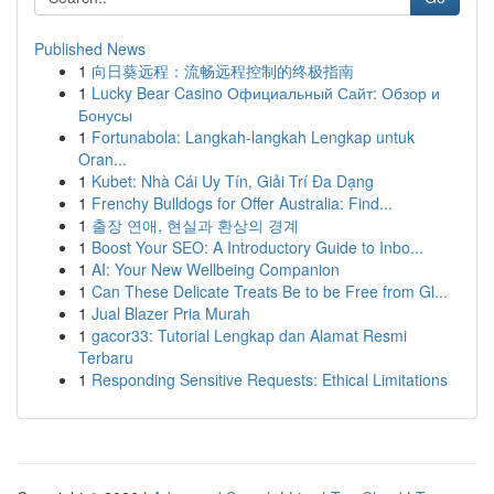
Published News
1
向日葵远程：流畅远程控制的终极指南
1
Lucky Bear Casino Официальный Сайт: Обзор и
Бонусы
1
Fortunabola: Langkah-langkah Lengkap untuk
Oran...
1
Kubet: Nhà Cái Uy Tín, Giải Trí Đa Dạng
1
Frenchy Bulldogs for Offer Australia: Find...
1
출장 연애, 현실과 환상의 경계
1
Boost Your SEO: A Introductory Guide to Inbo...
1
AI: Your New Wellbeing Companion
1
Can These Delicate Treats Be to be Free from Gl...
1
Jual Blazer Pria Murah
1
gacor33: Tutorial Lengkap dan Alamat Resmi
Terbaru
1
Responding Sensitive Requests: Ethical Limitations