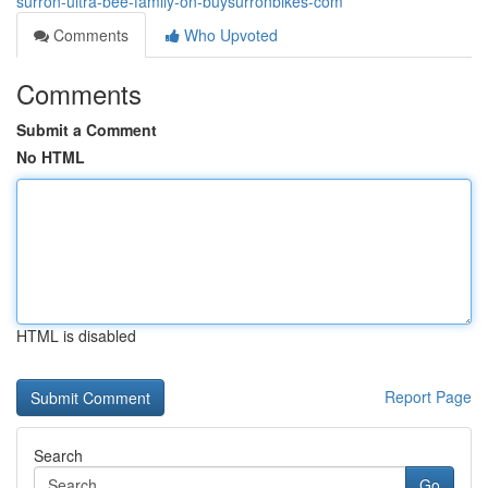
surron-ultra-bee-family-on-buysurronbikes-com
Comments
Who Upvoted
Comments
Submit a Comment
No HTML
HTML is disabled
Report Page
Search
Go