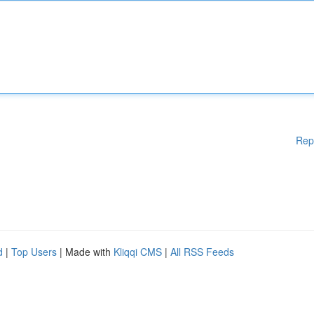
Rep
d
|
Top Users
| Made with
Kliqqi CMS
|
All RSS Feeds