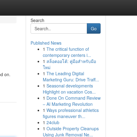
Search
Go
Published News
1
The critical function of
contemporary centers i...
1
สล็อตออโต้: คู่มือสำหรับมือ
ใหม่
1
The Leading Digital
nd on.
Marketing Guru: Drive Traff...
1
Seasonal developments
Highlight on vacation Cos...
1
Done On Command Review
– AI Marketing Revolution
1
Ways professional athletics
figures maneuver th...
1
24club
1
Outside Property Cleanups
Using Junk Removal Ne...