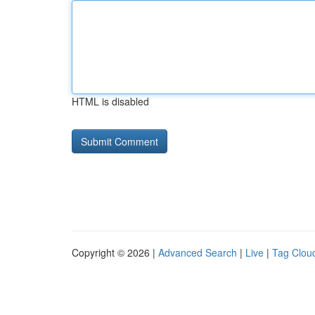
HTML is disabled
Copyright © 2026 |
Advanced Search
|
Live
|
Tag Clou