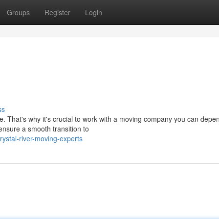
Groups
Register
Login
ss
ce. That's why it's crucial to work with a moving company you can depe
ensure a smooth transition to
ystal-river-moving-experts