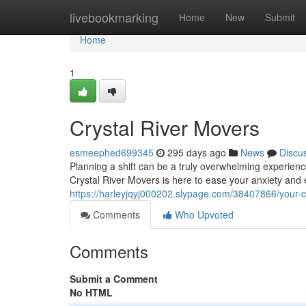
Home
livebookmarking
Home
New
Submit
Home
1
Crystal River Movers
esmeephed699345
295 days ago
News
Discu
Planning a shift can be a truly overwhelming experien
Crystal River Movers is here to ease your anxiety and 
https://harleyjqyj000202.slypage.com/38407866/your-cr
Comments
Who Upvoted
Comments
Submit a Comment
No HTML