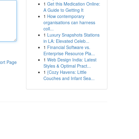
1
Get this Medication Online:
A Guide to Getting It
1
How contemporary
organisations can harness
coll...
1
Luxury Snapshots Stations
in LA: Elevated Celeb...
1
Financial Software vs.
Enterprise Resource Pla...
1
Web Design India: Latest
ort Page
Styles & Optimal Pract...
1
{Cozy Havens: Little
Couches and Infant Sea...