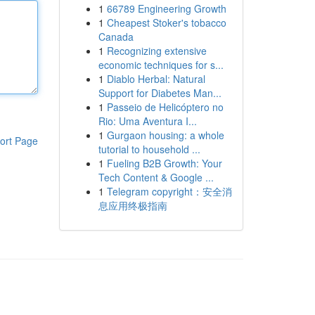
1
66789 Engineering Growth
1
Cheapest Stoker's tobacco
Canada
1
Recognizing extensive
economic techniques for s...
1
Diablo Herbal: Natural
Support for Diabetes Man...
1
Passeio de Helicóptero no
Rio: Uma Aventura I...
1
Gurgaon housing: a whole
ort Page
tutorial to household ...
1
Fueling B2B Growth: Your
Tech Content & Google ...
1
Telegram copyright：安全消
息应用终极指南