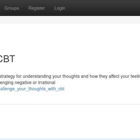
Groups
Register
Login
 CBT
strategy for understanding your thoughts and how they affect your feel
nging negative or irrational
allenge_your_thoughts_with_cbt