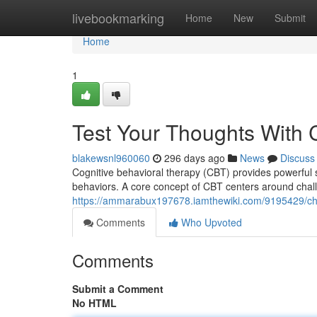
Home
livebookmarking
Home
New
Submit
Home
1
Test Your Thoughts With
blakewsnl960060
296 days ago
News
Discuss
Cognitive behavioral therapy (CBT) provides powerful 
behaviors. A core concept of CBT centers around challe
https://ammarabux197678.iamthewiki.com/9195429/ch
Comments
Who Upvoted
Comments
Submit a Comment
No HTML