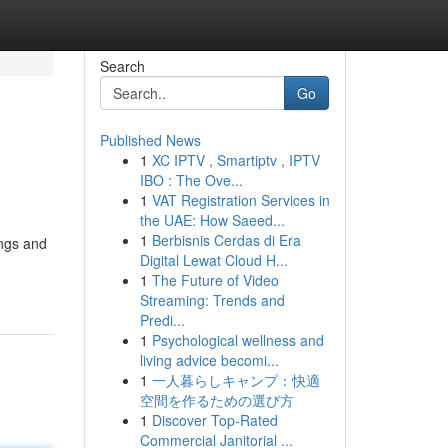
Search
Go
Published News
1
XC IPTV , Smartiptv , IPTV
IBO : The Ove...
1
VAT Registration Services in
the UAE: How Saeed...
1
Berbisnis Cerdas di Era
ings and
Digital Lewat Cloud H...
1
The Future of Video
Streaming: Trends and
Predi...
1
Psychological wellness and
living advice becomi...
1
一人暮らしキャンプ：快適
空間を作るための選び方
1
Discover Top-Rated
Commercial Janitorial ...