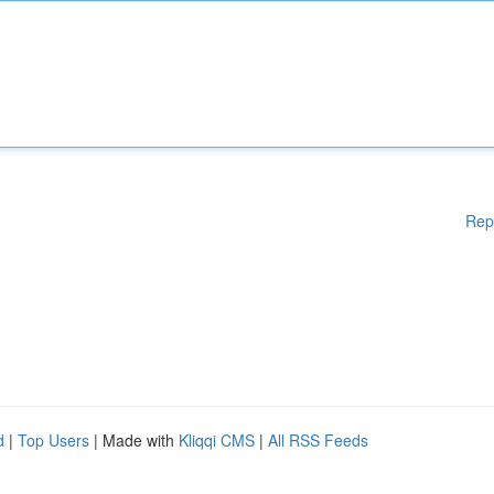
Rep
d
|
Top Users
| Made with
Kliqqi CMS
|
All RSS Feeds