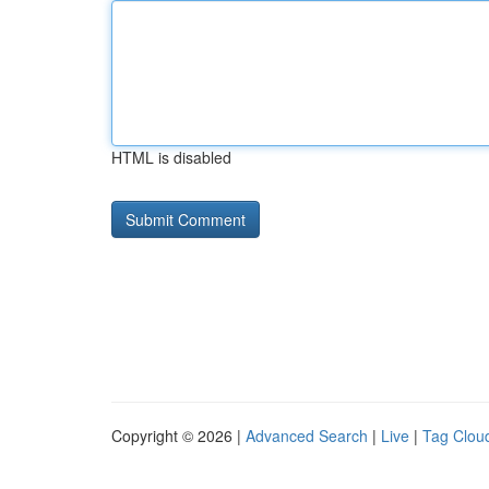
HTML is disabled
Copyright © 2026 |
Advanced Search
|
Live
|
Tag Clou