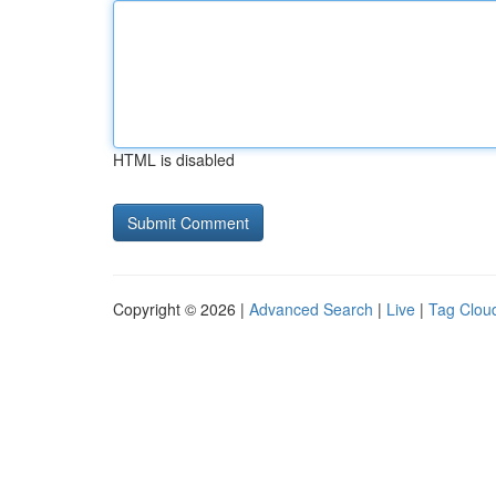
HTML is disabled
Copyright © 2026 |
Advanced Search
|
Live
|
Tag Clou