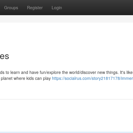
Groups
Register
Login
res
s to learn and have fun/explore the world/discover new things. It's like
r planet where kids can play
https://socialrus.com/story21817178/immer