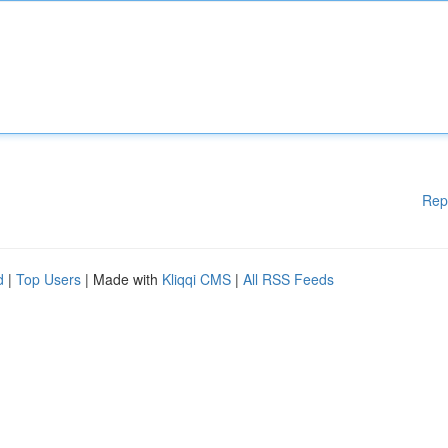
Rep
d
|
Top Users
| Made with
Kliqqi CMS
|
All RSS Feeds