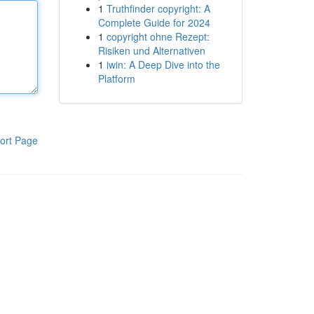
1
Truthfinder copyright: A
Complete Guide for 2024
1
copyright ohne Rezept:
Risiken und Alternativen
1
iwin: A Deep Dive into the
Platform
ort Page