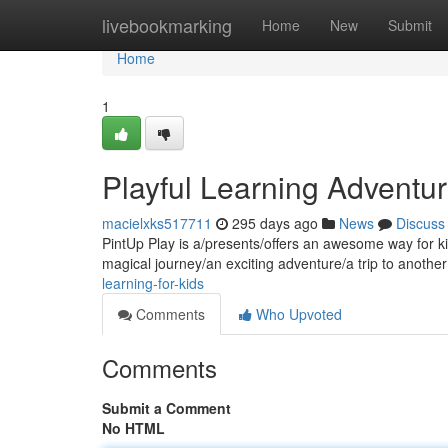
Home
livebookmarking
Home
New
Submit
Home
1
Playful Learning Adventu
macielxks517711
295 days ago
News
Discuss
PintUp Play is a/presents/offers an awesome way for kid
magical journey/an exciting adventure/a trip to anothe
learning-for-kids
Comments
Who Upvoted
Comments
Submit a Comment
No HTML