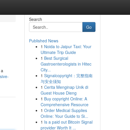
Search
Go
Published News
1
Noida to Jaipur Taxi: Your
Ultimate Trip Guide
1
Best Surgical
Gastroenterologists in Hitec
City...
 a
1
Signalcopyright：完整指南
sive-
与安全须知
1
Cerita Menginap Unik di
Guest House Dieng
1
Buy copyright Online: A
Comprehensive Resource
1
Order Medical Supplies
Online: Your Guide to Si...
1
Is a paid out Bitcoin Signal
provider Worth It ...