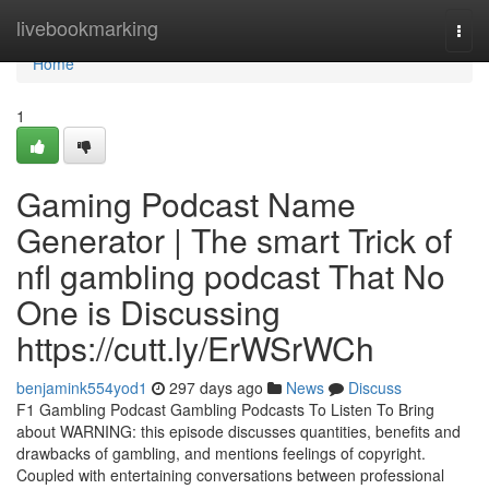
Home
livebookmarking
Togg
navi
Home
1
Gaming Podcast Name
Generator | The smart Trick of
nfl gambling podcast That No
One is Discussing
https://cutt.ly/ErWSrWCh
benjamink554yod1
297 days ago
News
Discuss
F1 Gambling Podcast Gambling Podcasts To Listen To Bring
about WARNING: this episode discusses quantities, benefits and
drawbacks of gambling, and mentions feelings of copyright.
Coupled with entertaining conversations between professional