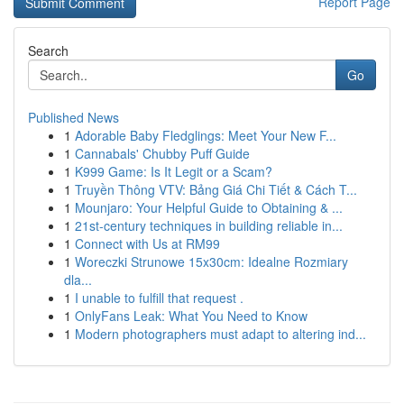
Report Page
Search
Go
Published News
1
Adorable Baby Fledglings: Meet Your New F...
1
Cannabals' Chubby Puff Guide
1
K999 Game: Is It Legit or a Scam?
1
Truyền Thông VTV: Bảng Giá Chi Tiết & Cách T...
1
Mounjaro: Your Helpful Guide to Obtaining & ...
1
21st-century techniques in building reliable in...
1
Connect with Us at RM99
1
Woreczki Strunowe 15x30cm: Idealne Rozmiary
dla...
1
I unable to fulfill that request .
1
OnlyFans Leak: What You Need to Know
1
Modern photographers must adapt to altering ind...