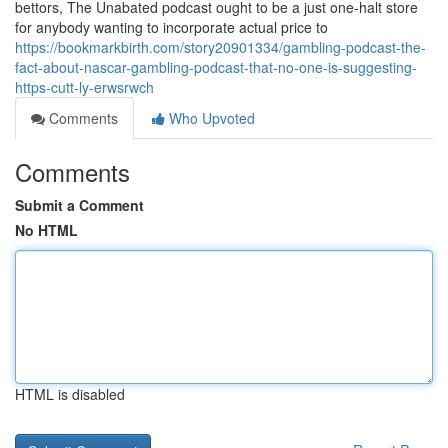
bettors, The Unabated podcast ought to be a just one-halt store
for anybody wanting to incorporate actual price to
https://bookmarkbirth.com/story20901334/gambling-podcast-the-
fact-about-nascar-gambling-podcast-that-no-one-is-suggesting-
https-cutt-ly-erwsrwch
Comments
Who Upvoted
Comments
Submit a Comment
No HTML
HTML is disabled