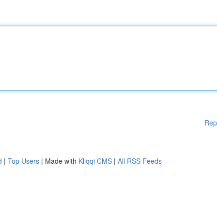
Rep
d
|
Top Users
| Made with
Kliqqi CMS
|
All RSS Feeds