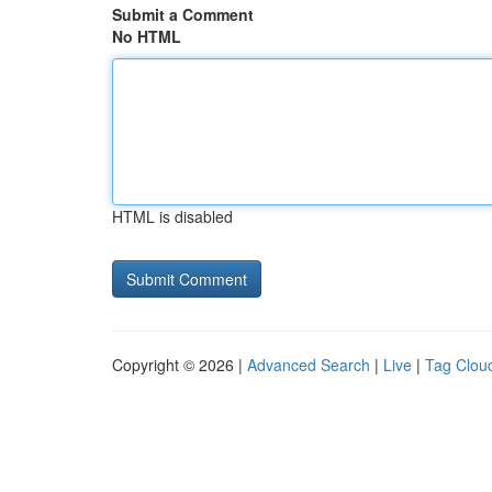
Submit a Comment
No HTML
HTML is disabled
Copyright © 2026 |
Advanced Search
|
Live
|
Tag Clou