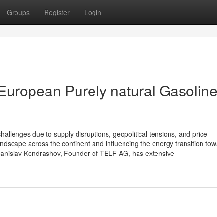
Groups
Register
Login
European Purely natural Gasolin
hallenges due to supply disruptions, geopolitical tensions, and price
andscape across the continent and influencing the energy transition to
tanislav Kondrashov, Founder of TELF AG, has extensive