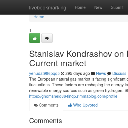
Home
livebookmarking
Home
New
Submit
Home
1
Stanislav Kondrashov on 
Current market
yehudat986pqq5
295 days ago
News
Discuss
The European natural gas market is facing significant c
fluctuations. These factors are reshaping the energy l
renewable energy sources such as green hydrogen. S
https://ghomsheiq864lnq5.rimmablog.com/profile
Comments
Who Upvoted
Comments