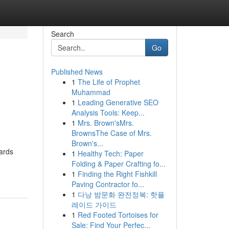
Search
Go
Published News
1
The Life of Prophet
e
Muhammad
1
Leading Generative SEO
Analysis Tools: Keep...
1
Mrs. Brown'sMrs.
BrownsThe Case of Mrs.
Brown's...
wards
1
Healthy Tech: Paper
Folding & Paper Crafting fo...
1
Finding the Right Fishkill
Paving Contractor fo...
1
다낭 밤문화 완전정복: 핫플
레이드 가이드
1
Red Footed Tortoises for
Sale: Find Your Perfec...