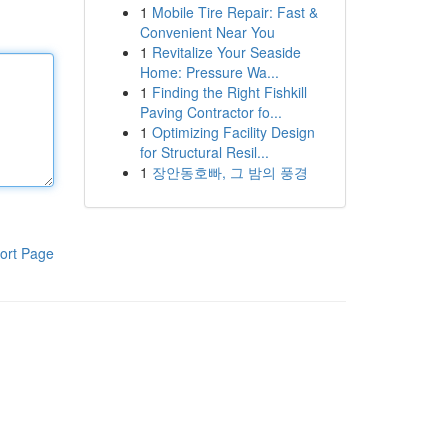
1
Mobile Tire Repair: Fast &
Convenient Near You
1
Revitalize Your Seaside
Home: Pressure Wa...
1
Finding the Right Fishkill
Paving Contractor fo...
1
Optimizing Facility Design
for Structural Resil...
1
장안동호빠, 그 밤의 풍경
ort Page