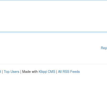
Rep
d
|
Top Users
| Made with
Kliqqi CMS
|
All RSS Feeds