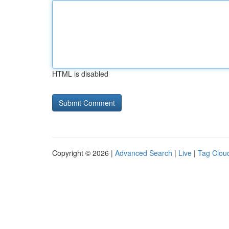
HTML is disabled
Copyright © 2026 |
Advanced Search
|
Live
|
Tag Clou