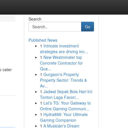
Search
Go
Published News
1
Intricate investment
strategies are driving inn...
1
New Westminster top
Concrete Contractor for
Qua...
o cater
1
Gurgaon's Property
Property Sector: Trends &
Av...
1
Jadwal Sepak Bola Hari Ini:
Tonton Laga Favori...
1
Let's TG: Your Gateway to
Online Gaming Communi...
1
Hydra888: Your Ultimate
Gaming Companion
1
A Musician's Dream