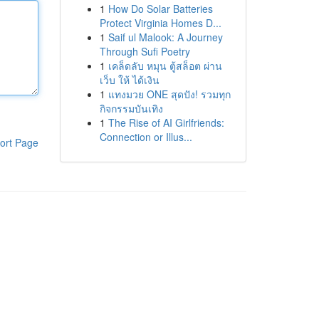
1
How Do Solar Batteries
Protect Virginia Homes D...
1
Saif ul Malook: A Journey
Through Sufi Poetry
1
เคล็ดลับ หมุน ตู้สล็อต ผ่าน
เว็บ ให้ ได้เงิน
1
แทงมวย ONE สุดปัง! รวมทุก
กิจกรรมบันเทิง
1
The Rise of AI Girlfriends:
Connection or Illus...
ort Page