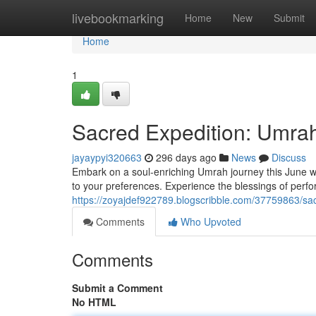
Home
livebookmarking
Home
New
Submit
Home
1
Sacred Expedition: Umra
jayaypyi320663
296 days ago
News
Discuss
Embark on a soul-enriching Umrah journey this June with
to your preferences. Experience the blessings of perfor
https://zoyajdef922789.blogscribble.com/37759863/sa
Comments
Who Upvoted
Comments
Submit a Comment
No HTML