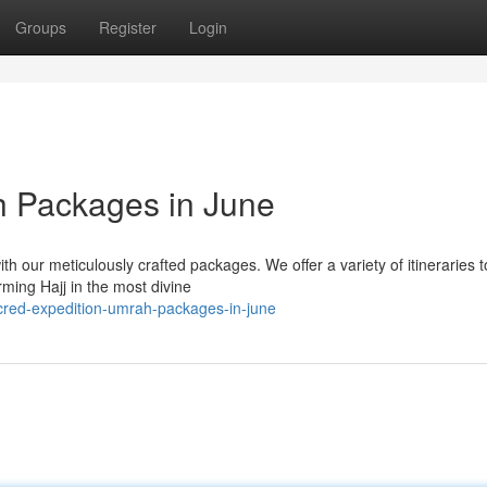
Groups
Register
Login
h Packages in June
 our meticulously crafted packages. We offer a variety of itineraries t
ming Hajj in the most divine
cred-expedition-umrah-packages-in-june